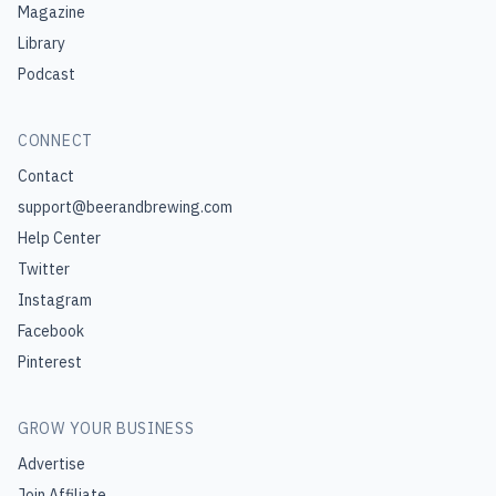
Magazine
Library
Podcast
CONNECT
Contact
support@beerandbrewing.com
Help Center
Twitter
Instagram
Facebook
Pinterest
GROW YOUR BUSINESS
Advertise
Join Affiliate