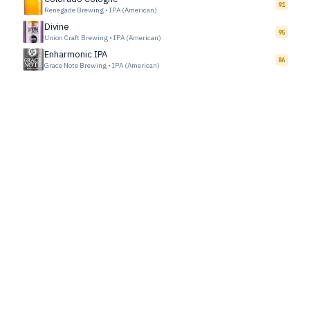
91
Renegade Brewing
•
IPA (American)
Divine
95
Union Craft Brewing
•
IPA (American)
Enharmonic IPA
86
Grace Note Brewing
•
IPA (American)