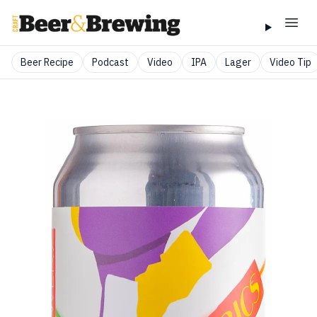
Beer Recipe
Podcast
Video
IPA
Lager
Video Tip