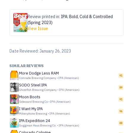
Review printed in:
IPA: Bold, Cold & Controlled
(Spring 2023)
View Issue
Date Reviewed:
January 26, 2023
SIMILAR REVIEWS
More Dodge Less RAM
91
Comrade Brewing Company
•
IPA (American)
SODO Steel IPA
89
Ghostfish Brewing Company
•
IPA (American)
Moon Boots
91
Sideward Brewing Co
•
IPA (American)
I Want My IPA
96
Mikerphone Brewing
•
IPA (American)
IPA Expedition 24
88
Guggman Haus Brewing Co.
•
IPA (American)
Colorado Cologne