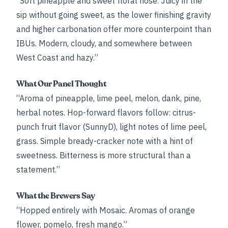
“Soft pineapple and sweet floral nose. Juicy in the
sip without going sweet, as the lower finishing gravity
and higher carbonation offer more counterpoint than
IBUs. Modern, cloudy, and somewhere between
West Coast and hazy.”
What Our Panel Thought
“Aroma of pineapple, lime peel, melon, dank, pine,
herbal notes. Hop-forward flavors follow: citrus-
punch fruit flavor (SunnyD), light notes of lime peel,
grass. Simple bready-cracker note with a hint of
sweetness. Bitterness is more structural than a
statement.”
What the Brewers Say
“Hopped entirely with Mosaic. Aromas of orange
flower, pomelo, fresh mango.”