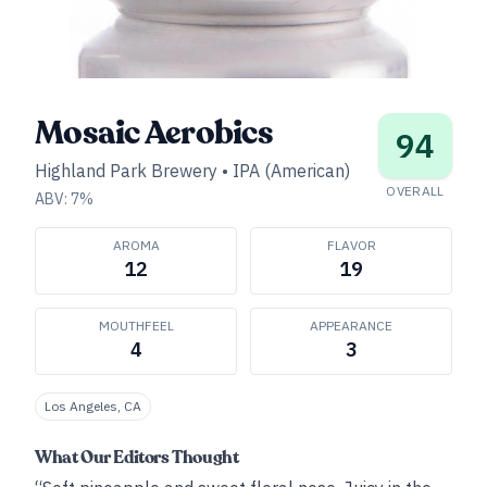
Mosaic Aerobics
94
Highland Park Brewery
•
IPA (American)
OVERALL
ABV:
7
%
AROMA
FLAVOR
12
19
MOUTHFEEL
APPEARANCE
4
3
Los Angeles, CA
What Our Editors Thought