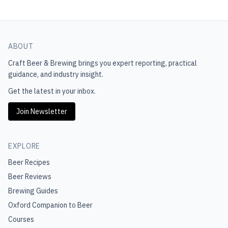
ABOUT
Craft Beer & Brewing
brings you expert reporting, practical
guidance, and industry insight.
Get the latest in your inbox.
Join Newsletter
EXPLORE
Beer Recipes
Beer Reviews
Brewing Guides
Oxford Companion to Beer
Courses