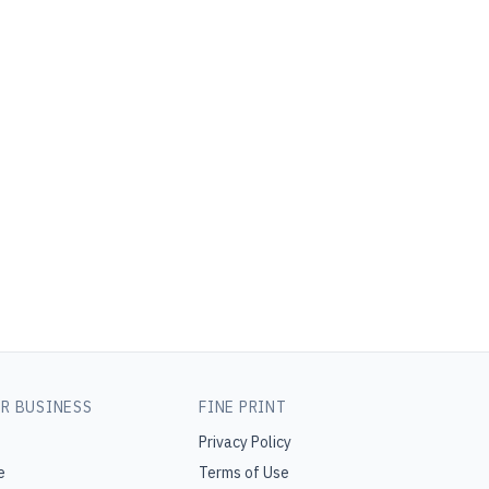
R BUSINESS
FINE PRINT
Privacy Policy
e
Terms of Use