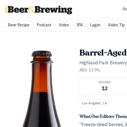
Re
Beer Recipe
Podcast
Video
IPA
Lager
Video Tip
Barrel-Aged 
Highland Park Brewery
ABV:
13.5
%
AROMA
12
Los Angeles, CA
What Our Editors Thou
“Freeze-dried berries,