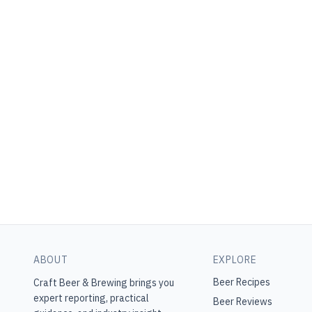
ABOUT
EXPLORE
Beer Recipes
Craft Beer & Brewing
brings you
expert reporting, practical
Beer Reviews