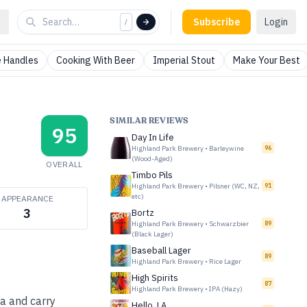
Subscribe
Login
/
 Handles
Cooking With Beer
Imperial Stout
Make Your Best
SIMILAR REVIEWS
95
Day In Life
Highland Park Brewery
•
Barleywine
96
(Wood-Aged)
OVERALL
Timbo Pils
Highland Park Brewery
•
Pilsner (WC, NZ,
91
etc)
APPEARANCE
3
Bortz
Highland Park Brewery
•
Schwarzbier
89
(Black Lager)
Baseball Lager
89
Highland Park Brewery
•
Rice Lager
High Spirits
87
Highland Park Brewery
•
IPA (Hazy)
ma and carry
Hello, LA