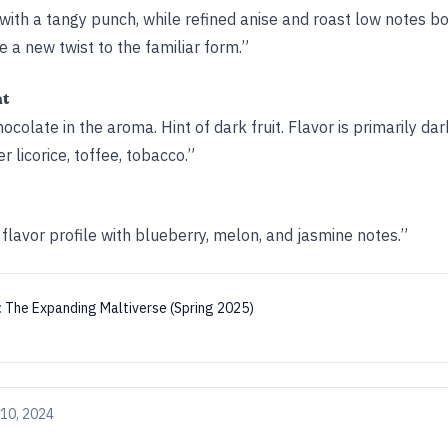
 with a tangy punch, while refined anise and roast low notes bo
e a new twist to the familiar form.”
ht
hocolate in the aroma. Hint of dark fruit. Flavor is primarily da
er licorice, toffee, tobacco.”
flavor profile with blueberry, melon, and jasmine notes.”
:
The Expanding Maltiverse (Spring 2025)
10, 2024