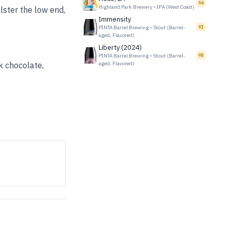
94
Highland Park Brewery
•
IPA (West Coast)
lster the low end,
Immensity
PINTA Barrel Brewing
•
Stout (Barrel-
91
aged, Flavored)
Liberty (2024)
PINTA Barrel Brewing
•
Stout (Barrel-
98
rk chocolate,
aged, Flavored)