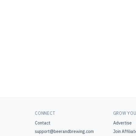
CONNECT
GROW YOU
Contact
Advertise
support@beerandbrewing.com
Join Affiliat