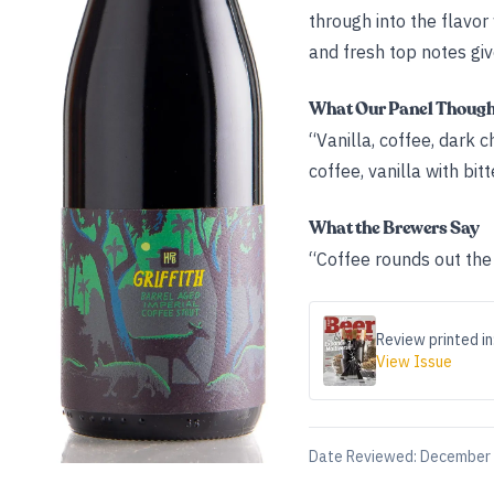
through into the flavor
and fresh top notes giv
What Our Panel Thoug
“Vanilla, coffee, dark c
coffee, vanilla with bitt
What the Brewers Say
“Coffee rounds out the 
Review printed in
View Issue
Date Reviewed:
December 