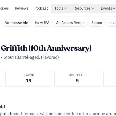
cipes
Reviews
Podcast
Tools
Resources
Events
Farmhouse Ale
Hazy IPA
All Access Recipe
Saison
Love
Griffith (10th Anniversary)
•
Stout (Barrel-aged, Flavored)
FLAVOR
MOUTHFEEL
19
5
ght
 light almond, lemon zest, and some coffee offer a unique aro