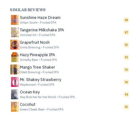
SIMILAR REVIEWS
Sunshine Haze Dream
88
Urban South
•
Fruited IPA
Tangerine Milkshake IPA
87
Untitled Art
•
Fruited IPA
Grapefruit Nosh
93
Uinta Brewing
•
Fruited IPA
Hazy Pineapple IPA
91
Schlafly Beer
•
Fruited IPA
Mango Tree Shaker
92
Odell Brewing
•
Fruited IPA
Mr. Shakey Strawberry
96
Maplewood
•
Fruited IPA
Ocean Key
94
Hop Butcher for the World
•
Fruited IPA
Cocohut
93
Green Cheek Beer
•
Fruited IPA