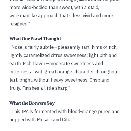
more wide-bodied than sweet, with a staid,
workmanlike approach that’s less vivid and more
resigned."
What Our Panel Thought
"Nose is fairly subtle—pleasantly tart; hints of rich,
lightly caramelized citrus sweetness; light pith and
earth. Rich flavor—moderate sweetness and
bitterness—with great orange character throughout:
tart, bright, without heavy sweetness. Crisp and
fruity. Finishes a little sharp."
What the Brewers Say
"This IPA is fermented with blood-orange puree and
hopped with Mosaic and Citra."