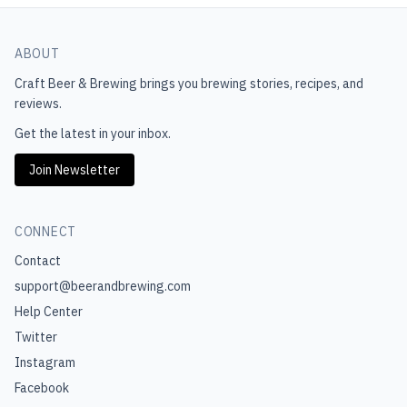
ABOUT
Craft Beer & Brewing
brings you brewing stories, recipes, and
reviews.
Get the latest in your inbox.
Join Newsletter
CONNECT
Contact
support@beerandbrewing.com
Help Center
Twitter
Instagram
Facebook