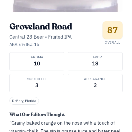
Groveland Road
87
Central 28 Beer
•
Fruited IPA
OVERALL
ABV:
6
%
IBU:
15
AROMA
FLAVOR
10
18
MOUTHFEEL
APPEARANCE
3
3
DeBary, Florida
What Our Editors Thought
"Grainy baked orange on the nose with a touch of
vitamin-chalk. The sip is orange juice and bitter peel,