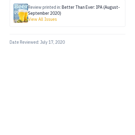
Review printed in:
Better Than Ever: IPA (August-
September 2020)
View All Issues
Date Reviewed:
July 17, 2020