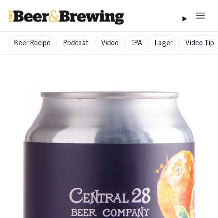
Beer Recipe
Podcast
Video
IPA
Lager
Video Tip