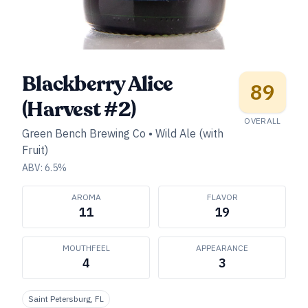
Blackberry Alice
89
(Harvest #2)
OVERALL
Green Bench Brewing Co
•
Wild Ale (with
Fruit)
ABV:
6.5
%
AROMA
FLAVOR
11
19
MOUTHFEEL
APPEARANCE
4
3
Saint Petersburg, FL