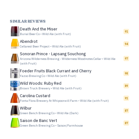
SIMILAR REVIEWS
Death And the Miser
91
Burial Beer Co
•
Wild Ale (with Fruit)
Abendrot
94
Cellarest Beer Project
•
Wild Ale (with Fruit)
Sonoran Prince - Lapsang Souchong
Arizona Wilderness Brewing - Wilderness Woodnotes Cellar
•
Wild Ale
97
(with Fruit)
Foeder Fruits Black Currant and Cherry
98
Yazoo Brewing Co
•
Wild Ale (with Fruit)
Wild Woods: Ruby Red
89
Brown Truck Brewery
•
Wild Ale (with Fruit)
Carolina Custard
91
Fonta Flora Brewery At Whipoorwill Farm
•
Wild Ale (with Fruit)
Wilbur
87
Green Bench Brewing Co
•
Wild Ale (Dark)
Saison de Banc Vert
87
Green Bench Brewing Co
•
Saison/Farmhouse