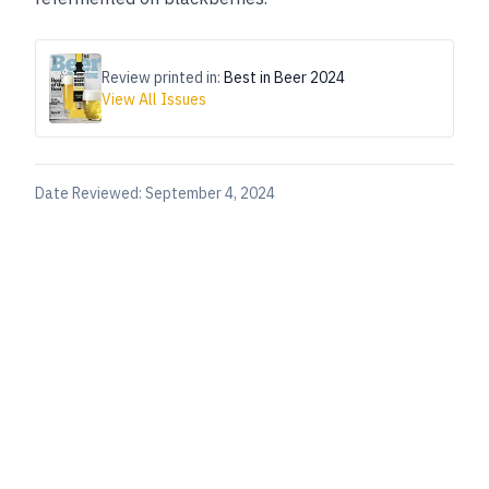
Review printed in:
Best in Beer 2024
View All Issues
Date Reviewed:
September 4, 2024