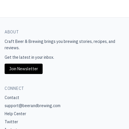
ABOUT
Craft Beer & Brewing
brings you brewing stories, recipes, and
reviews.
Get the latest in your inbox.
Join Newsletter
CONNECT
Contact
support@beerandbrewing.com
Help Center
Twitter