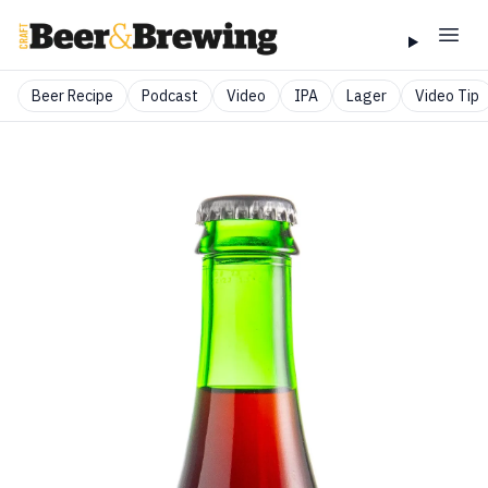
Beer Recipe
Podcast
Video
IPA
Lager
Video Tip