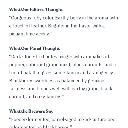
What Our Editors Thought
“Gorgeous ruby color. Earthy berry in the aroma with
a touch of leather. Brighter in the flavor, with a
piquant lime acidity.”
What Our Panel Thought
“Dark stone-fruit notes mingle with aromatics of
pepper, cabernet grape must, black currants, and a
hint of oak that gives some tannin and astringency.
Blackberry sweetness is balanced by genuine
tartness and blends well with earthy grape, black
currant, and oaky tannins.”
What the Brewers Say
“Foeder-fermented, barrel-aged mixed-culture beer
refermented on blackberries.”