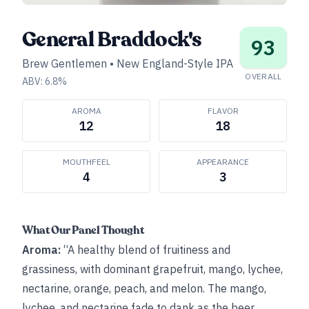
General Braddock's
93
Brew Gentlemen
•
New England-Style IPA
OVERALL
ABV:
6.8
%
AROMA
FLAVOR
12
18
MOUTHFEEL
APPEARANCE
4
3
What Our Panel Thought
Aroma:
“A healthy blend of fruitiness and
grassiness, with dominant grapefruit, mango, lychee,
nectarine, orange, peach, and melon. The mango,
lychee, and nectarine fade to dank as the beer