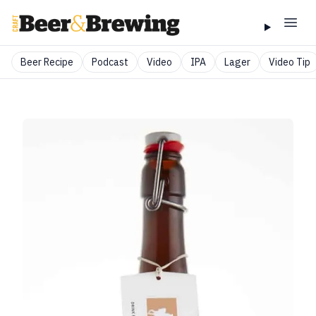
Beer Recipe
Podcast
Video
IPA
Lager
Video Tip