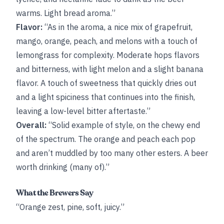
warms. Light bread aroma.”
Flavor:
“As in the aroma, a nice mix of grapefruit,
mango, orange, peach, and melons with a touch of
lemongrass for complexity. Moderate hops flavors
and bitterness, with light melon and a slight banana
flavor. A touch of sweetness that quickly dries out
and a light spiciness that continues into the finish,
leaving a low-level bitter aftertaste.”
Overall:
“Solid example of style, on the chewy end
of the spectrum. The orange and peach each pop
and aren’t muddled by too many other esters. A beer
worth drinking (many of).”
What the Brewers Say
“Orange zest, pine, soft, juicy.”