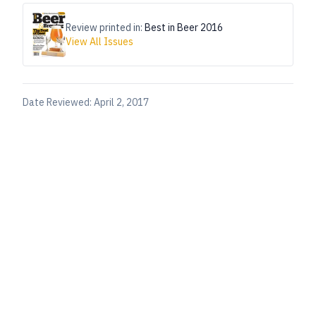
Review printed in:
Best in Beer 2016
View All Issues
Date Reviewed:
April 2, 2017