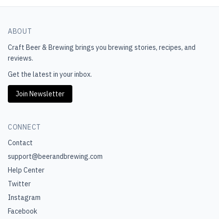
ABOUT
Craft Beer & Brewing
brings you brewing stories, recipes, and
reviews.
Get the latest in your inbox.
Join Newsletter
CONNECT
Contact
support@beerandbrewing.com
Help Center
Twitter
Instagram
Facebook