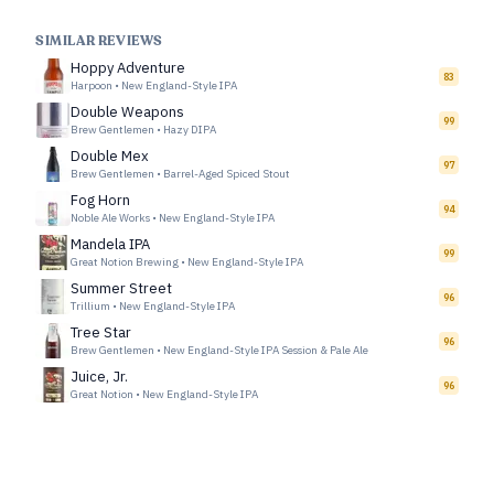
SIMILAR REVIEWS
Hoppy Adventure
83
Harpoon
•
New England-Style IPA
Double Weapons
99
Brew Gentlemen
•
Hazy DIPA
Double Mex
97
Brew Gentlemen
•
Barrel-Aged Spiced Stout
Fog Horn
94
Noble Ale Works
•
New England-Style IPA
Mandela IPA
99
Great Notion Brewing
•
New England-Style IPA
Summer Street
96
Trillium
•
New England-Style IPA
Tree Star
96
Brew Gentlemen
•
New England-Style IPA Session & Pale Ale
Juice, Jr.
96
Great Notion
•
New England-Style IPA