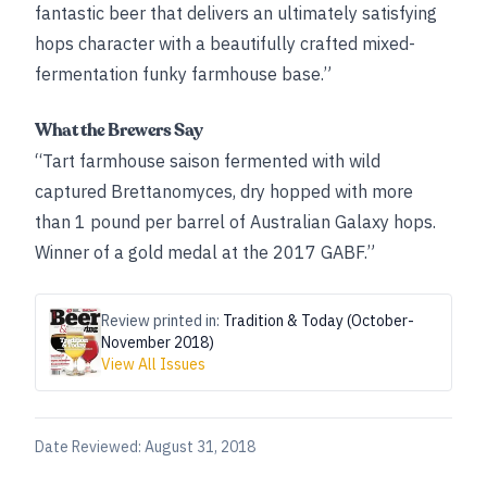
fantastic beer that delivers an ultimately satisfying
hops character with a beautifully crafted mixed-
fermentation funky farmhouse base.”
What the Brewers Say
“Tart farmhouse saison fermented with wild
captured Brettanomyces, dry hopped with more
than 1 pound per barrel of Australian Galaxy hops.
Winner of a gold medal at the 2017 GABF.”
Review printed in:
Tradition & Today (October-
November 2018)
View All Issues
Date Reviewed:
August 31, 2018