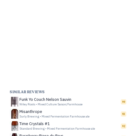
SIMILAR REVIEWS
Funk Yo Couch Nelson Sauvin
99
Wiley Roots
•
Mixed Culture Saison/Farmhouse
Misanthrope
93
Surly Brewing
•
Mixed Fermentation Farmhouse ale
Time Crystals #1
92
Standard Brewing
•
Mixed Fermentation Farmhouse ale
Raspberry Biere du Pays