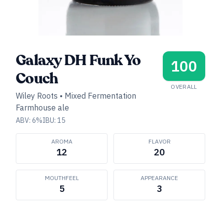
Galaxy DH Funk Yo
100
Couch
OVERALL
Wiley Roots
•
Mixed Fermentation
Farmhouse ale
ABV:
6
%
IBU:
15
AROMA
FLAVOR
12
20
MOUTHFEEL
APPEARANCE
5
3