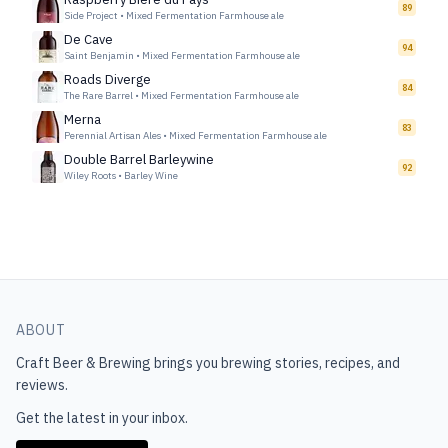
89
Side Project
•
Mixed Fermentation Farmhouse ale
De Cave
94
Saint Benjamin
•
Mixed Fermentation Farmhouse ale
Roads Diverge
84
The Rare Barrel
•
Mixed Fermentation Farmhouse ale
Merna
83
Perennial Artisan Ales
•
Mixed Fermentation Farmhouse ale
Double Barrel Barleywine
92
Wiley Roots
•
Barley Wine
ABOUT
Craft Beer & Brewing
brings you brewing stories, recipes, and
reviews.
Get the latest in your inbox.