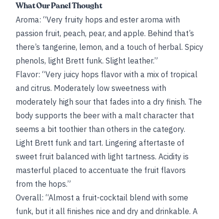
What Our Panel Thought
Aroma: “Very fruity hops and ester aroma with
passion fruit, peach, pear, and apple. Behind that’s
there’s tangerine, lemon, and a touch of herbal. Spicy
phenols, light Brett funk. Slight leather.”
Flavor: “Very juicy hops flavor with a mix of tropical
and citrus. Moderately low sweetness with
moderately high sour that fades into a dry finish. The
body supports the beer with a malt character that
seems a bit toothier than others in the category.
Light Brett funk and tart. Lingering aftertaste of
sweet fruit balanced with light tartness. Acidity is
masterful placed to accentuate the fruit flavors
from the hops.”
Overall: “Almost a fruit-cocktail blend with some
funk, but it all finishes nice and dry and drinkable. A