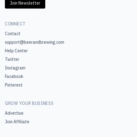
Join Newsletter
CONNECT
Contact
support@beerandbrewing.com
Help Center
Twitter
Instagram
Facebook
Pinterest
GROW YOUR BUSINESS
Advertise
Join Affiliate