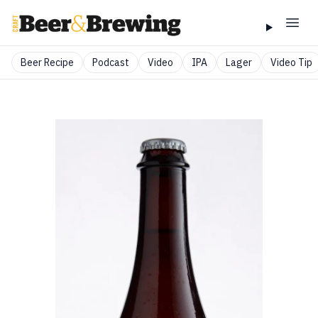
Beer Recipe
Podcast
Video
IPA
Lager
Video Tip