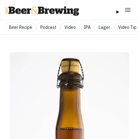
Beer Recipe
Podcast
Video
IPA
Lager
Video Tip