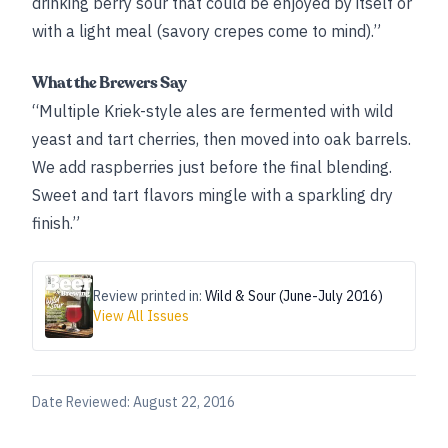
drinking berry sour that could be enjoyed by itself or
with a light meal (savory crepes come to mind).”
What the Brewers Say
“Multiple Kriek-style ales are fermented with wild
yeast and tart cherries, then moved into oak barrels.
We add raspberries just before the final blending.
Sweet and tart flavors mingle with a sparkling dry
finish.”
Review printed in:
Wild & Sour (June-July 2016)
View All Issues
Date Reviewed:
August 22, 2016