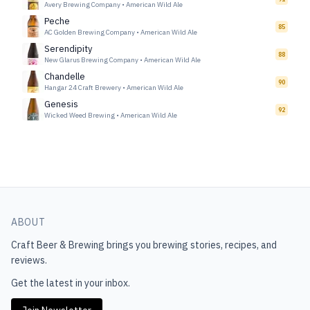
Avery Brewing Company
•
American Wild Ale
Peche
85
AC Golden Brewing Company
•
American Wild Ale
Serendipity
88
New Glarus Brewing Company
•
American Wild Ale
Chandelle
90
Hangar 24 Craft Brewery
•
American Wild Ale
Genesis
92
Wicked Weed Brewing
•
American Wild Ale
ABOUT
Craft Beer & Brewing
brings you brewing stories, recipes, and
reviews.
Get the latest in your inbox.