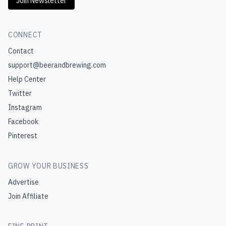
Join Newsletter
CONNECT
Contact
support@beerandbrewing.com
Help Center
Twitter
Instagram
Facebook
Pinterest
GROW YOUR BUSINESS
Advertise
Join Affiliate