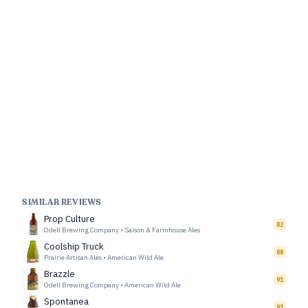
SIMILAR REVIEWS
Prop Culture
82
Odell Brewing Company
•
Saison & Farmhouse Ales
Coolship Truck
88
Prairie Artisan Ales
•
American Wild Ale
Brazzle
91
Odell Brewing Company
•
American Wild Ale
Spontanea
91