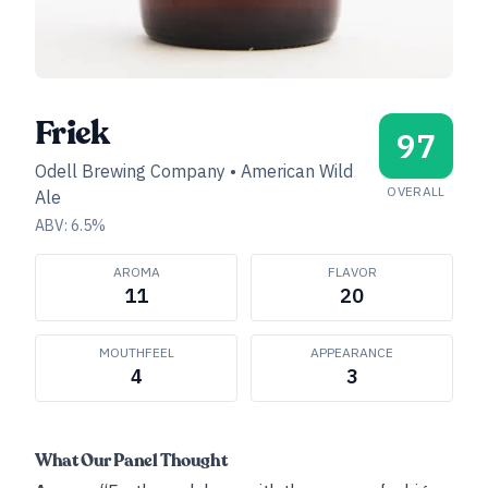
Friek
97
Odell Brewing Company
•
American Wild
OVERALL
Ale
ABV:
6.5
%
AROMA
FLAVOR
11
20
MOUTHFEEL
APPEARANCE
4
3
What Our Panel Thought