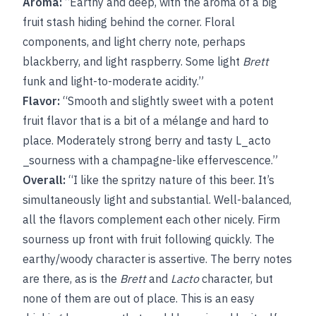
Aroma:
“Earthy and deep, with the aroma of a big
fruit stash hiding behind the corner. Floral
components, and light cherry note, perhaps
blackberry, and light raspberry. Some light
Brett
funk and light-to-moderate acidity.”
Flavor:
“Smooth and slightly sweet with a potent
fruit flavor that is a bit of a mélange and hard to
place. Moderately strong berry and tasty L_acto
_sourness with a champagne-like effervescence.”
Overall:
“I like the spritzy nature of this beer. It’s
simultaneously light and substantial. Well-balanced,
all the flavors complement each other nicely. Firm
sourness up front with fruit following quickly. The
earthy/woody character is assertive. The berry notes
are there, as is the
Brett
and
Lacto
character, but
none of them are out of place. This is an easy