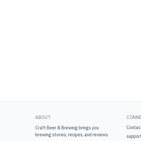
ABOUT
CONN
Contac
Craft Beer & Brewing
brings you
brewing stories, recipes, and reviews.
suppor