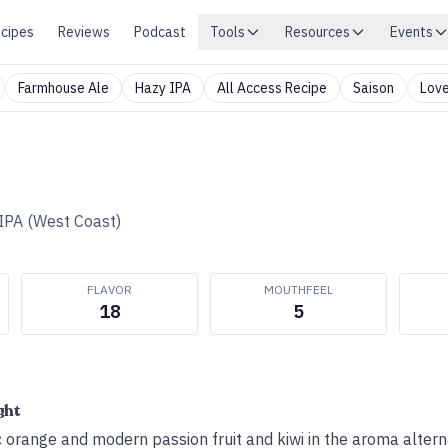
cipes
Reviews
Podcast
Tools
Resources
Events
Farmhouse Ale
Hazy IPA
All Access Recipe
Saison
Love
IPA (West Coast)
FLAVOR
MOUTHFEEL
18
5
ght
c orange and modern passion fruit and kiwi in the aroma altern