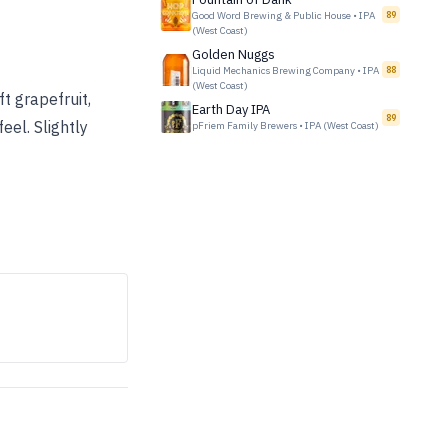
Good Word Brewing & Public House
•
IPA
89
(West Coast)
Golden Nuggs
Liquid Mechanics Brewing Company
•
IPA
88
(West Coast)
ft grapefruit,
Earth Day IPA
89
eel. Slightly
pFriem Family Brewers
•
IPA (West Coast)