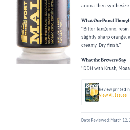
aroma then synthesize i
What Our Panel Thoug
“Bitter tangerine, resin
slightly sharp orange, 
creamy. Dry finish.”
What the Brewers Say
“DDH with Krush, Mosai
Review printed in
View All Issues
Date Reviewed:
March 12,