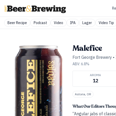
Re
Beer Recipe
Podcast
Video
IPA
Lager
Video Tip
Malefice
Fort George Brewery
•
ABV:
6.8
%
AROMA
12
Astoria, OR
What Our Editors Thou
“Angular jabs of classi