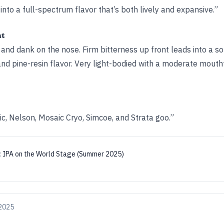
nto a full-spectrum flavor that’s both lively and expansive.”
ht
, and dank on the nose. Firm bitterness up front leads into a so
and pine-resin flavor. Very light-bodied with a moderate mouthf
c, Nelson, Mosaic Cryo, Simcoe, and Strata goo.”
:
IPA on the World Stage (Summer 2025)
 2025