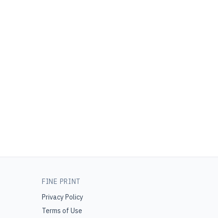
FINE PRINT
Privacy Policy
Terms of Use