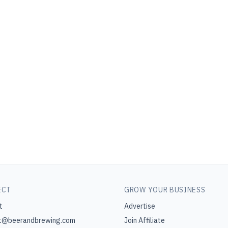
ECT
GROW YOUR BUSINESS
t
Advertise
t@beerandbrewing.com
Join Affiliate