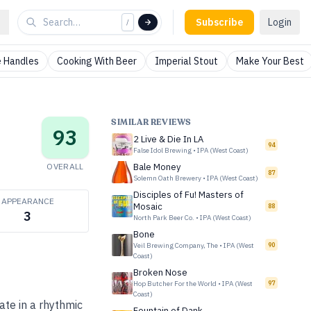
Subscribe
Login
/
 Handles
Cooking With Beer
Imperial Stout
Make Your Best
SIMILAR REVIEWS
93
2 Live & Die In LA
94
False Idol Brewing
•
IPA (West Coast)
OVERALL
Bale Money
87
Solemn Oath Brewery
•
IPA (West Coast)
Disciples of Fu! Masters of
APPEARANCE
Mosaic
88
3
North Park Beer Co.
•
IPA (West Coast)
Bone
Veil Brewing Company, The
•
IPA (West
90
Coast)
Broken Nose
Hop Butcher For the World
•
IPA (West
97
Coast)
ate in a rhythmic
Fountain of Dank