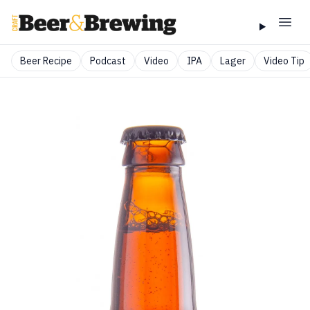
Beer Recipe
Podcast
Video
IPA
Lager
Video Tip