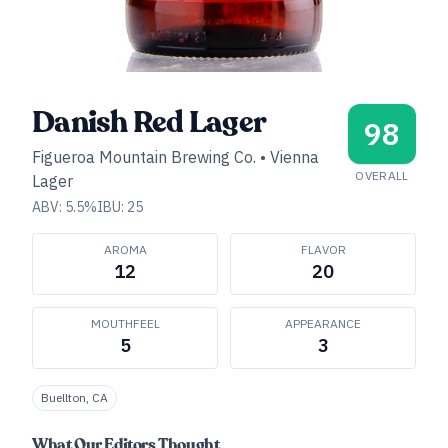
Danish Red Lager
98
Figueroa Mountain Brewing Co.
•
Vienna
OVERALL
Lager
ABV:
5.5
%
IBU:
25
AROMA
FLAVOR
12
20
MOUTHFEEL
APPEARANCE
5
3
Buellton, CA
What Our Editors Thought