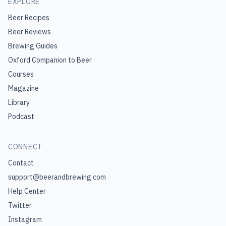
EXPLORE
Beer Recipes
Beer Reviews
Brewing Guides
Oxford Companion to Beer
Courses
Magazine
Library
Podcast
CONNECT
Contact
support@beerandbrewing.com
Help Center
Twitter
Instagram