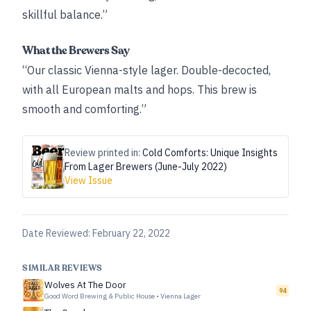
skillful balance.”
What the Brewers Say
“Our classic Vienna-style lager. Double-decocted,
with all European malts and hops. This brew is
smooth and comforting.”
Review printed in:
Cold Comforts: Unique Insights
From Lager Brewers (June-July 2022)
View Issue
Date Reviewed:
February 22, 2022
SIMILAR REVIEWS
Wolves At The Door
94
Good Word Brewing & Public House
•
Vienna Lager