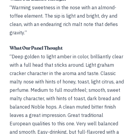
“Warming sweetness in the nose with an almond-
toffee element. The sip is light and bright, dry and
clean, with an endearing rich malt note that defies
gravity.”
What Our Panel Thought
“Deep golden to light amber in color, brilliantly clear
with a full head that sticks around. Light graham
cracker character in the aroma and taste. Classic
malty nose with hints of honey, toast, light citrus, and
perfume. Medium to full mouthfeel; smooth, sweet
malty character, with hints of toast, dark bread and
balanced Noble hops. A clean muted bitter finish
leaves a great impression. Great traditional
European qualities to this one. Very well balanced
and smooth. Easy-drinking, but full-flavored with a