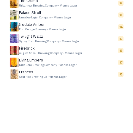
The Crumb
92
Urbanrest Brewing Company
•
Vienna Lager
Palace Stroll
98
Larrabee Lager Company
•
Vienna Lager
Iredale Amber
94
Fort George Brewery
•
Vienna Lager
Twilight Waltz
87
Gypsy Road Brewing Company
•
Vienna Lager
Firebrick
89
August Schell Brewing Company
•
Vienna Lager
Living Embers
87
Kills Boro Brewing Company
•
Vienna Lager
Frances
91
Soul Fire Brewing Co
•
Vienna Lager