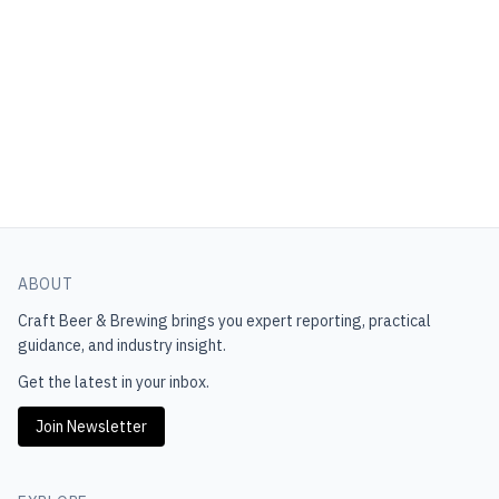
ABOUT
Craft Beer & Brewing
brings you expert reporting, practical
guidance, and industry insight.
Get the latest in your inbox.
Join Newsletter