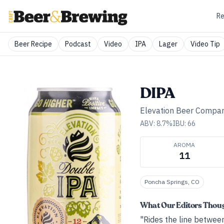
Re
Beer Recipe
Podcast
Video
IPA
Lager
Video Tip
DIPA
Elevation Beer Compa
ABV:
8.7
%
IBU:
66
AROMA
11
Poncha Springs, CO
What Our Editors Thou
"Rides the line betwee