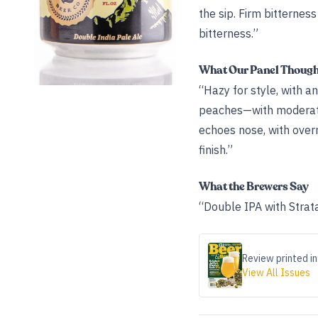
the sip. Firm bitternes
bitterness.”
What Our Panel Thoug
“Hazy for style, with a
peaches—with moderate 
echoes nose, with over
finish.”
What the Brewers Say
“Double IPA with Strat
Review printed in
View All Issues