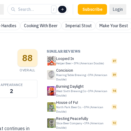
Subscribe
Login
/
 Handles
Cooking With Beer
Imperial Stout
Make Your Best
SIMILAR REVIEWS
88
Looped In
87
Helper Beer
•
IPA (American Double)
OVERALL
Concision
Roaring Table Brewing
•
IPA (American
89
Double)
APPEARANCE
Burning Daylight
2
West Sixth Brewing Co
•
IPA (American
94
Double)
House of Fu!
North Park Beer Co.
•
IPA (American
91
Double)
Resting Peacefully
Slice Beer Company
•
IPA (American
92
t continues in
Double)