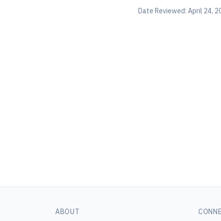
Date Reviewed:
April 24, 
ABOUT
CONN