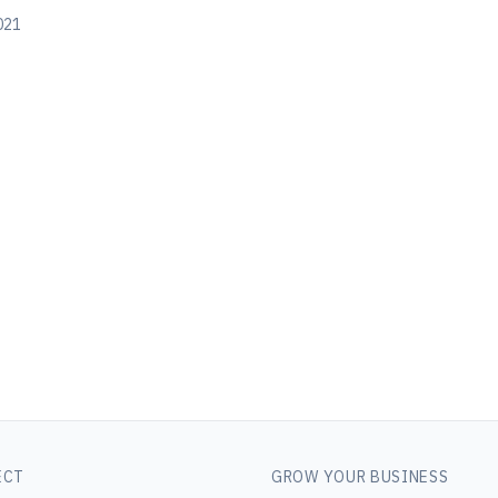
2021
ECT
GROW YOUR BUSINESS