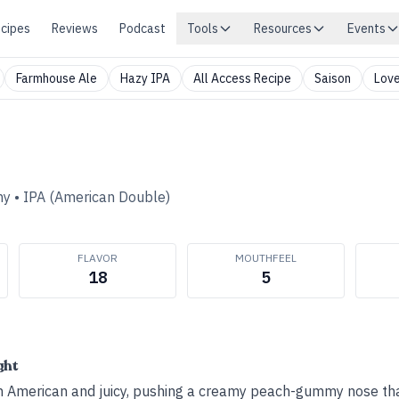
cipes
Reviews
Podcast
Tools
Resources
Events
Farmhouse Ale
Hazy IPA
All Access Recipe
Saison
Love
ny
•
IPA (American Double)
FLAVOR
MOUTHFEEL
18
5
ght
n American and juicy, pushing a creamy peach-gummy nose tha