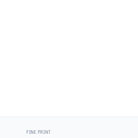
FINE PRINT