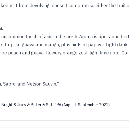
s keeps it from devolving; doesn’t compromise either the fruit 
ht
n uncommon touch of acid in the finish. Aroma is ripe stone fru
tropical guava and mango, plus hints of papaya. Light dank s
ripe peach and guava, flowery orange zest, light lime note. C
a, Sabro, and Nelson Sauvin.”
:
Bright & Juicy & Bitter & Soft IPA (August-September 2021)