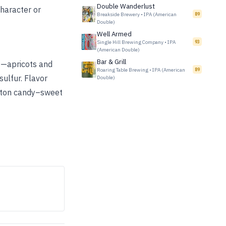
Double Wanderlust
character or
Breakside Brewery
•
IPA (American
89
Double)
Well Armed
Single Hill Brewing Company
•
IPA
93
(American Double)
Bar & Grill
it—apricots and
Roaring Table Brewing
•
IPA (American
89
ulfur. Flavor
Double)
otton candy–sweet