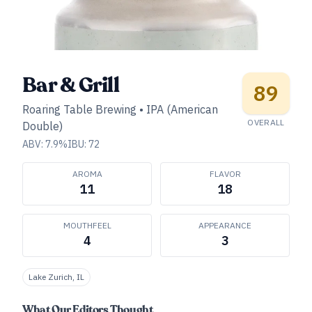
Bar & Grill
89
Roaring Table Brewing
•
IPA (American
OVERALL
Double)
ABV:
7.9
%
IBU:
72
AROMA
FLAVOR
11
18
MOUTHFEEL
APPEARANCE
4
3
Lake Zurich, IL
What Our Editors Thought