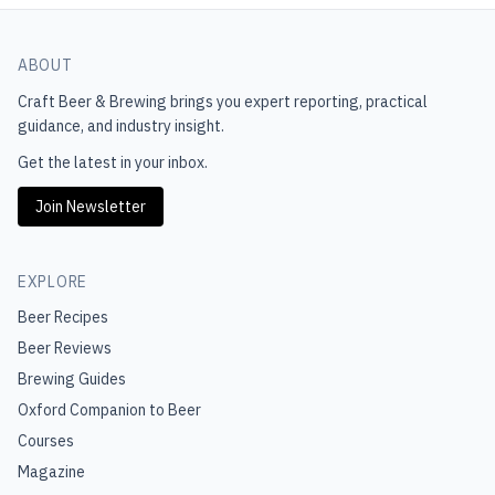
ABOUT
Craft Beer & Brewing
brings you expert reporting, practical
guidance, and industry insight.
Get the latest in your inbox.
Join Newsletter
EXPLORE
Beer Recipes
Beer Reviews
Brewing Guides
Oxford Companion to Beer
Courses
Magazine