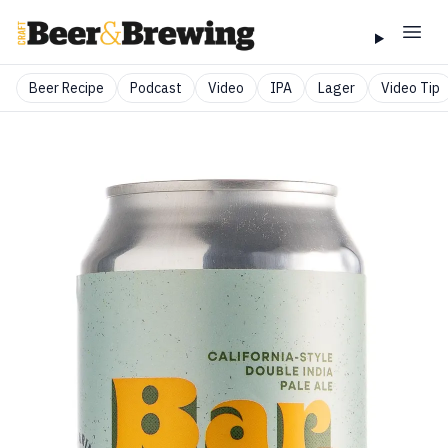
Beer Recipe
Podcast
Video
IPA
Lager
Video Tip