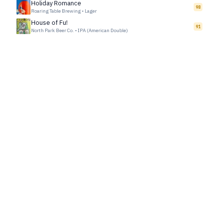
Holiday Romance
98
Roaring Table Brewing
•
Lager
House of Fu!
91
North Park Beer Co.
•
IPA (American Double)