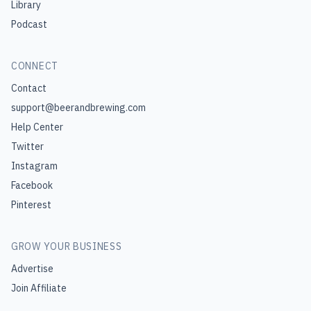
Library
Podcast
CONNECT
Contact
support@beerandbrewing.com
Help Center
Twitter
Instagram
Facebook
Pinterest
GROW YOUR BUSINESS
Advertise
Join Affiliate