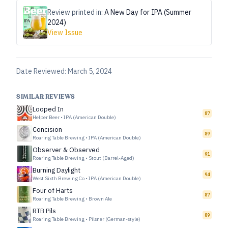
Review printed in:
A New Day for IPA (Summer
2024)
View Issue
Date Reviewed:
March 5, 2024
SIMILAR REVIEWS
Looped In
87
Helper Beer
•
IPA (American Double)
Concision
89
Roaring Table Brewing
•
IPA (American Double)
Observer & Observed
91
Roaring Table Brewing
•
Stout (Barrel-Aged)
Burning Daylight
94
West Sixth Brewing Co
•
IPA (American Double)
Four of Harts
87
Roaring Table Brewing
•
Brown Ale
RTB Pils
89
Roaring Table Brewing
•
Pilsner (German-style)