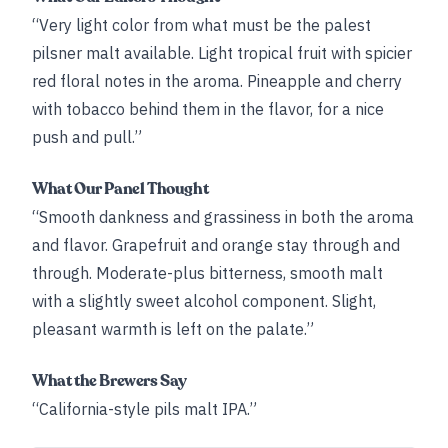
“Very light color from what must be the palest
pilsner malt available. Light tropical fruit with spicier
red floral notes in the aroma. Pineapple and cherry
with tobacco behind them in the flavor, for a nice
push and pull.”
What Our Panel Thought
“Smooth dankness and grassiness in both the aroma
and flavor. Grapefruit and orange stay through and
through. Moderate-plus bitterness, smooth malt
with a slightly sweet alcohol component. Slight,
pleasant warmth is left on the palate.”
What the Brewers Say
“California-style pils malt IPA.”