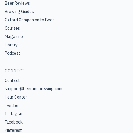
Beer Reviews
Brewing Guides
Oxford Companion to Beer
Courses
Magazine
Library
Podcast
CONNECT
Contact
support@beerandbrewing.com
Help Center
Twitter
Instagram
Facebook
Pinterest