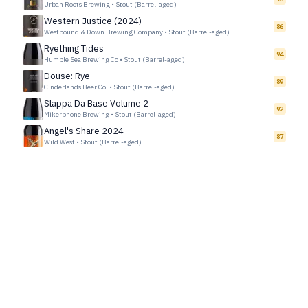
Urban Roots Brewing
•
Stout (Barrel-aged)
Western Justice (2024)
86
Westbound & Down Brewing Company
•
Stout (Barrel-aged)
Ryething Tides
94
Humble Sea Brewing Co
•
Stout (Barrel-aged)
Douse: Rye
89
Cinderlands Beer Co.
•
Stout (Barrel-aged)
Slappa Da Base Volume 2
92
Mikerphone Brewing
•
Stout (Barrel-aged)
Angel's Share 2024
87
Wild West
•
Stout (Barrel-aged)