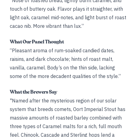
“Nose of toasted bread, lightly burnt caramel, and
touch of buttery oak. Flavor plays it straighter, with
light oak, caramel mid-notes, and light burst of roast
cacao nib. More vibrant than lux.”
What Our Panel Thought
“Pleasant aroma of rum-soaked candied dates,
raisins, and dark chocolate; hints of roast malt,
vanilla, caramel. Body’s on the thin side, lacking
some of the more decadent qualities of the style.”
What the Brewers Say
"Named after the mysterious region of our solar
system that breeds comets, Oort Imperial Stout has
massive amounts of roasted barley combined with
three types of Caramel malts for a rich, full mouth
feel. Chinook, Cascade and Sterling hops lend a