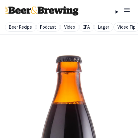
Beer Recipe
Podcast
Video
IPA
Lager
Video Tip