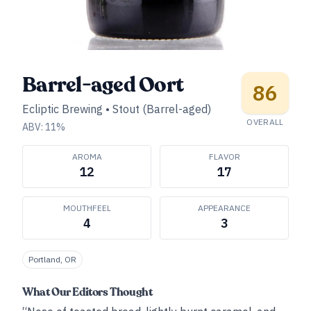
Barrel-aged Oort
86
Ecliptic Brewing
•
Stout (Barrel-aged)
OVERALL
ABV:
11
%
AROMA
FLAVOR
12
17
MOUTHFEEL
APPEARANCE
4
3
Portland, OR
What Our Editors Thought