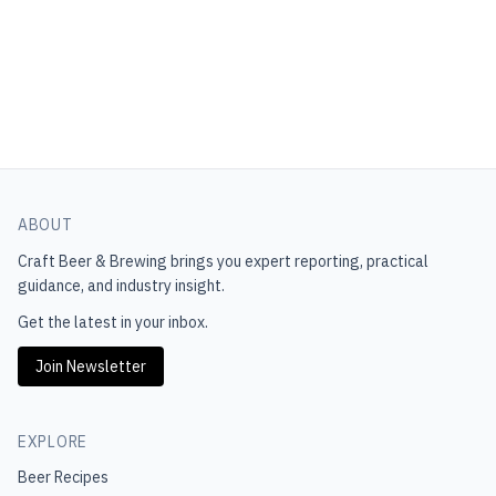
ABOUT
Craft Beer & Brewing
brings you expert reporting, practical
guidance, and industry insight.
Get the latest in your inbox.
Join Newsletter
EXPLORE
Beer Recipes