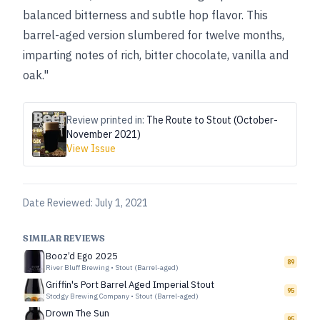
balanced bitterness and subtle hop flavor. This
barrel-aged version slumbered for twelve months,
imparting notes of rich, bitter chocolate, vanilla and
oak."
Review printed in:
The Route to Stout (October-
November 2021)
View Issue
Date Reviewed:
July 1, 2021
SIMILAR REVIEWS
Booz’d Ego 2025
89
River Bluff Brewing
•
Stout (Barrel-aged)
Griffin's Port Barrel Aged Imperial Stout
95
Stodgy Brewing Company
•
Stout (Barrel-aged)
Drown The Sun
95