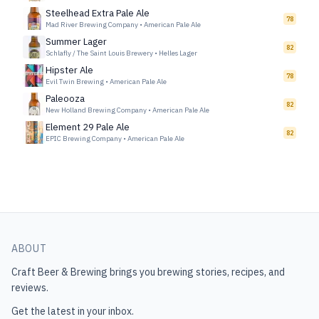
Steelhead Extra Pale Ale
78
Mad River Brewing Company
•
American Pale Ale
Summer Lager
82
Schlafly / The Saint Louis Brewery
•
Helles Lager
Hipster Ale
78
Evil Twin Brewing
•
American Pale Ale
Paleooza
82
New Holland Brewing Company
•
American Pale Ale
Element 29 Pale Ale
82
EPIC Brewing Company
•
American Pale Ale
ABOUT
Craft Beer & Brewing
brings you brewing stories, recipes, and
reviews.
Get the latest in your inbox.