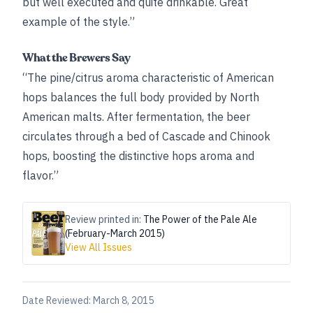
but well executed and quite drinkable. Great
example of the style.”
What the Brewers Say
“The pine/citrus aroma characteristic of American
hops balances the full body provided by North
American malts. After fermentation, the beer
circulates through a bed of Cascade and Chinook
hops, boosting the distinctive hops aroma and
flavor.”
Review printed in:
The Power of the Pale Ale
(February-March 2015)
View All Issues
Date Reviewed:
March 8, 2015