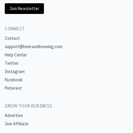
Join Newsletter
CONNECT
Contact
support@beerandbrewing.com
Help Center
Twitter
Instagram
Facebook
Pinterest
GROW YOUR BUSINESS
Advertise
Join Affiliate