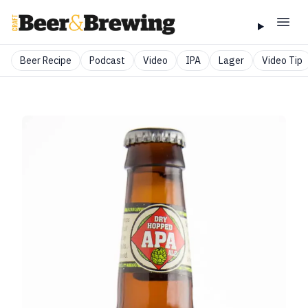
Beer Recipe
Podcast
Video
IPA
Lager
Video Tip