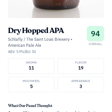
Dry Hopped APA
94
Schlafly / The Saint Louis Brewery
•
OVERALL
American Pale Ale
ABV:
5.9
%
IBU:
50
AROMA
FLAVOR
11
19
MOUTHFEEL
APPEARANCE
5
3
What Our Panel Thought