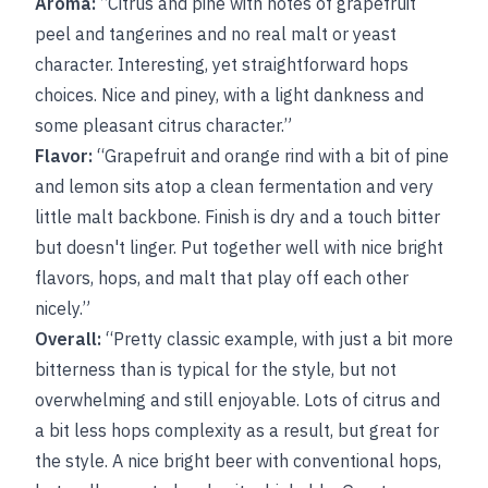
Aroma:
“Citrus and pine with notes of grapefruit
peel and tangerines and no real malt or yeast
character. Interesting, yet straightforward hops
choices. Nice and piney, with a light dankness and
some pleasant citrus character.”
Flavor:
“Grapefruit and orange rind with a bit of pine
and lemon sits atop a clean fermentation and very
little malt backbone. Finish is dry and a touch bitter
but doesn't linger. Put together well with nice bright
flavors, hops, and malt that play off each other
nicely.”
Overall:
“Pretty classic example, with just a bit more
bitterness than is typical for the style, but not
overwhelming and still enjoyable. Lots of citrus and
a bit less hops complexity as a result, but great for
the style. A nice bright beer with conventional hops,