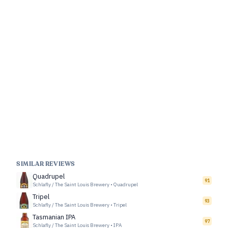
SIMILAR REVIEWS
Quadrupel
91
Schlafly / The Saint Louis Brewery
•
Quadrupel
Tripel
93
Schlafly / The Saint Louis Brewery
•
Tripel
Tasmanian IPA
97
Schlafly / The Saint Louis Brewery
•
IPA