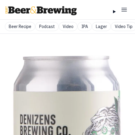
Beer Recipe
Podcast
Video
IPA
Lager
Video Tip