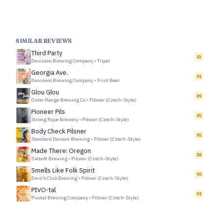
SIMILAR REVIEWS
Third Party
93
Denizens Brewing Company
•
Tripel
Georgia Ave.
91
Denizens Brewing Company
•
Fruit Beer
Glou Glou
89
Outer Range Brewing Co
•
Pilsner (Czech-Style)
Pioneer Pils
95
Strong Rope Brewery
•
Pilsner (Czech-Style)
Body Check Pilsner
95
Standard Deviant Brewing
•
Pilsner (Czech-Style)
Made There: Oregon
88
Diebolt Brewing
•
Pilsner (Czech-Style)
Smells Like Folk Spirit
90
Devil's Club Brewing
•
Pilsner (Czech-Style)
PIVO-tal
91
Pivotal Brewing Company
•
Pilsner (Czech-Style)