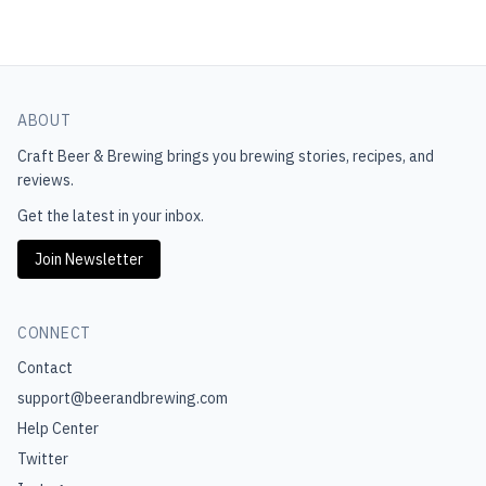
ABOUT
Craft Beer & Brewing
brings you brewing stories, recipes, and
reviews.
Get the latest in your inbox.
Join Newsletter
CONNECT
Contact
support@beerandbrewing.com
Help Center
Twitter