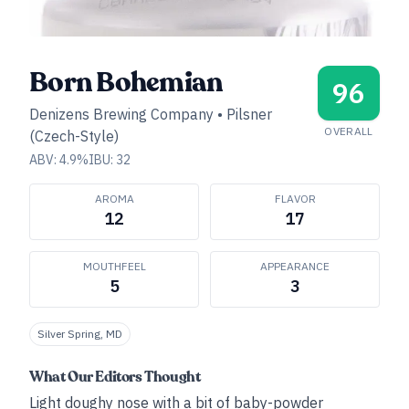
Born Bohemian
96
Denizens Brewing Company
•
Pilsner
OVERALL
(Czech-Style)
ABV:
4.9
%
IBU:
32
AROMA
FLAVOR
12
17
MOUTHFEEL
APPEARANCE
5
3
Silver Spring, MD
What Our Editors Thought
Light doughy nose with a bit of baby-powder