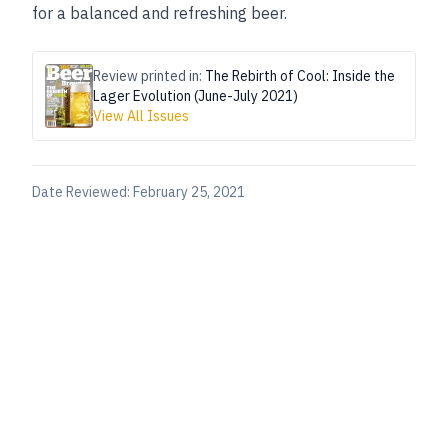
for a balanced and refreshing beer.
Review printed in:
The Rebirth of Cool: Inside the
Lager Evolution (June-July 2021)
View All Issues
Date Reviewed:
February 25, 2021