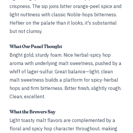
crispness. The sip joins bitter orange-peel spice and
light nuttiness with classic Noble-hops bitterness.
Heftier on the palate than it looks, it's substantial
but not clumsy.
What Our Panel Thought
Bright gold, sturdy foam. Nice herbal-spicy hop
aroma with underlying malt sweetness, pushed by a
whiff of lager-sulfur. Great balance—light, clean
malt sweetness builds a platform for spicy-herbal
hops and firm bitterness. Bitter finish, slightly rough.
Clean, excellent.
What the Brewers Say
Light toasty malt flavors are complemented by a
floral and spicy hop character throughout, making