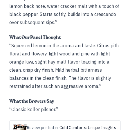
lemon back note, water cracker malt with a touch of
black pepper. Starts softly, builds into a crescendo
over subsequent sips.”
What Our Panel Thought
“Squeezed lemon in the aroma and taste. Citrus pith,
floral and flowery, light wood and pine with light
orange kiwi, slight hay malt flavor leading into a
clean, crisp dry finish. Mild herbal bitterness
balances in the clean finish. The flavor is slightly
restrained after such an aggressive aroma.”
What the Brewers Say
“Classic keller pilsner.”
Review printed in:
Cold Comforts: Unique Insights