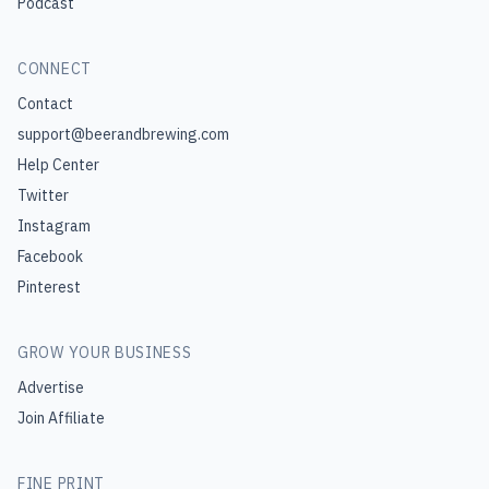
Podcast
CONNECT
Contact
support@beerandbrewing.com
Help Center
Twitter
Instagram
Facebook
Pinterest
GROW YOUR BUSINESS
Advertise
Join Affiliate
FINE PRINT