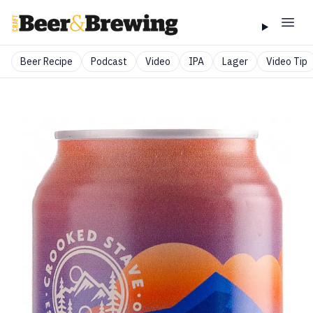
Beer Recipe
Podcast
Video
IPA
Lager
Video Tip