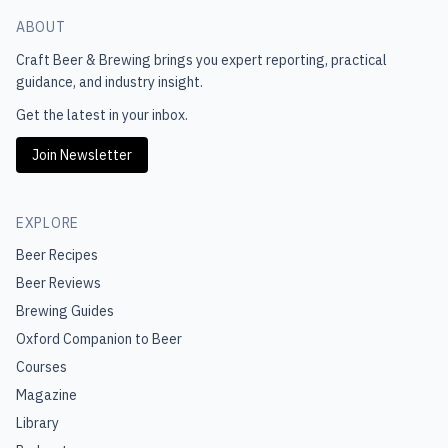
ABOUT
Craft Beer & Brewing
brings you expert reporting, practical
guidance, and industry insight.
Get the latest in your inbox.
Join Newsletter
EXPLORE
Beer Recipes
Beer Reviews
Brewing Guides
Oxford Companion to Beer
Courses
Magazine
Library