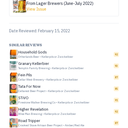
From Lager Brewers (June-July 2022)
View Issue
Date Reviewed:
February 15, 2022
SIMILAR REVIEWS
Household Gods
92
Otherlands Beer
•
Kellerpils or Zwickelbier
Granary Kellerbier
93
Templin Family Brewing
•
Kellerpils or Zwickelbier
Fein Pils
87
Cellar West Brewery
•
Kellerpils or Zwickelbier
Tata For Now
85
Cellarest Beer Project
•
Kellerpils or Zwickelbier
STiVO
91
Firestone Walker Brewing Co
•
Kellerpils or Zwickelbier
Higher Revelation
92
Wise Man Brewing
•
Kellerpils or Zwickelbier
Road Tripper
87
Crooked Stave Artisan Beer Project
•
Amber/Red Ale