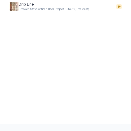
Drip Line
89
Crooked Stave Artisan Beer Project
•
Stout (Breakfast)