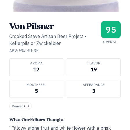
Von Pilsner
95
Crooked Stave Artisan Beer Project
•
OVERALL
Kellerpils or Zwickelbier
ABV:
5
%
IBU:
35
AROMA
FLAVOR
12
19
MOUTHFEEL
APPEARANCE
5
3
Denver, CO
What Our Editors Thought
“Pillowy stone fruit and white flower with a brisk