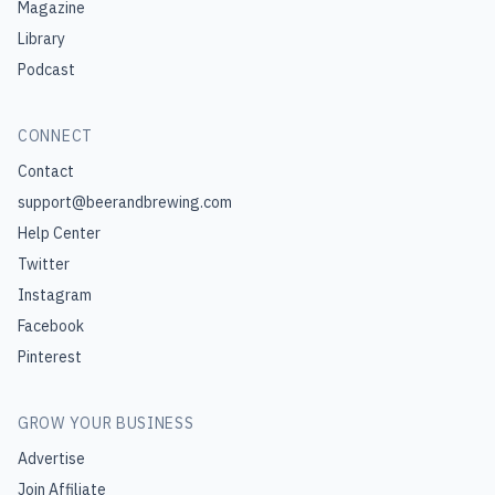
Magazine
Library
Podcast
CONNECT
Contact
support@beerandbrewing.com
Help Center
Twitter
Instagram
Facebook
Pinterest
GROW YOUR BUSINESS
Advertise
Join Affiliate