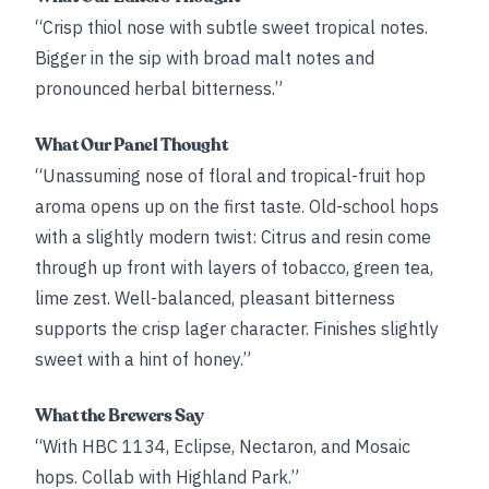
“Crisp thiol nose with subtle sweet tropical notes.
Bigger in the sip with broad malt notes and
pronounced herbal bitterness.”
What Our Panel Thought
“Unassuming nose of floral and tropical-fruit hop
aroma opens up on the first taste. Old-school hops
with a slightly modern twist: Citrus and resin come
through up front with layers of tobacco, green tea,
lime zest. Well-balanced, pleasant bitterness
supports the crisp lager character. Finishes slightly
sweet with a hint of honey.”
What the Brewers Say
“With HBC 1134, Eclipse, Nectaron, and Mosaic
hops. Collab with Highland Park.”