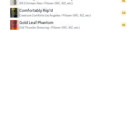
96
BKS Artisan Ales
•
Pilsner (WC, NZ, etc)
Comfortably Riip'd
94
Creature Comforts Los Angeles
•
Pilsner (WC, NZ, etc)
Gold Leaf Phantom
90
Old Thunder Brewing
•
Pilsner (WC, NZ, etc)