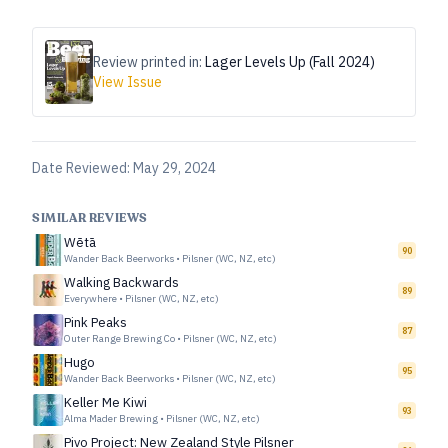
Review printed in:
Lager Levels Up (Fall 2024)
View Issue
Date Reviewed:
May 29, 2024
SIMILAR REVIEWS
Wētā
90
Wander Back Beerworks
•
Pilsner (WC, NZ, etc)
Walking Backwards
89
Everywhere
•
Pilsner (WC, NZ, etc)
Pink Peaks
87
Outer Range Brewing Co
•
Pilsner (WC, NZ, etc)
Hugo
95
Wander Back Beerworks
•
Pilsner (WC, NZ, etc)
Keller Me Kiwi
93
Alma Mader Brewing
•
Pilsner (WC, NZ, etc)
Pivo Project: New Zealand Style Pilsner