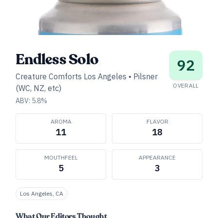
Endless Solo
92
Creature Comforts Los Angeles
•
Pilsner
OVERALL
(WC, NZ, etc)
ABV:
5.8
%
AROMA
FLAVOR
11
18
MOUTHFEEL
APPEARANCE
5
3
Los Angeles, CA
What Our Editors Thought