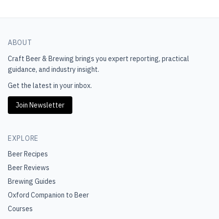
ABOUT
Craft Beer & Brewing
brings you expert reporting, practical
guidance, and industry insight.
Get the latest in your inbox.
Join Newsletter
EXPLORE
Beer Recipes
Beer Reviews
Brewing Guides
Oxford Companion to Beer
Courses