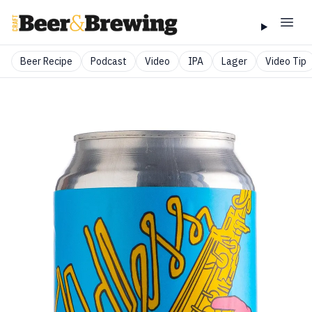
Beer Recipe
Podcast
Video
IPA
Lager
Video Tip