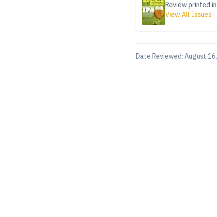
Review printed in
View All Issues
Date Reviewed:
August 16