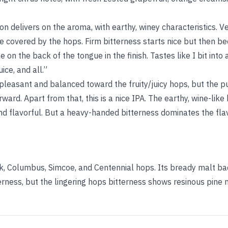
ion delivers on the aroma, with earthy, winey characteristics. Ve
re covered by the hops. Firm bitterness starts nice but then 
ke on the back of the tongue in the finish. Tastes like I bit into
ice, and all.”
pleasant and balanced toward the fruity/juicy hops, but the pu
orward. Apart from that, this is a nice IPA. The earthy, wine-like
and flavorful. But a heavy-handed bitterness dominates the fl
ook, Columbus, Simcoe, and Centennial hops. Its bready malt 
rness, but the lingering hops bitterness shows resinous pine n