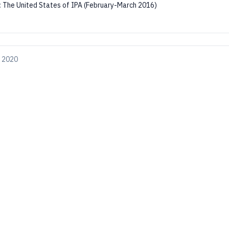
:
The United States of IPA (February-March 2016)
, 2020