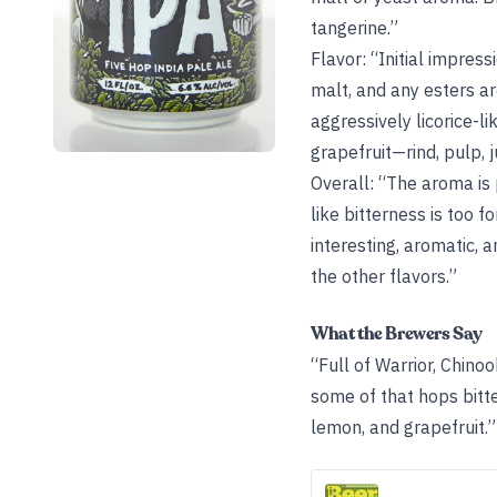
tangerine.”
Flavor: “Initial impress
malt, and any esters a
aggressively licorice-li
grapefruit—rind, pulp, ju
Overall: “The aroma is 
like bitterness is too f
interesting, aromatic, 
the other flavors.”
What the Brewers Say
“Full of Warrior, Chin
some of that hops bitte
lemon, and grapefruit.”