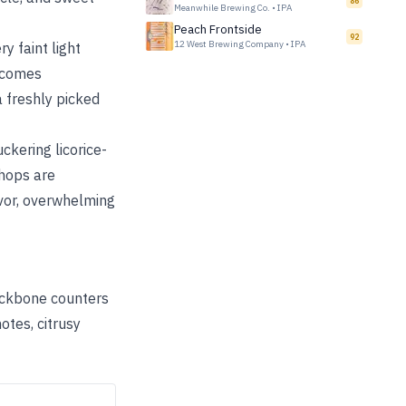
86
Meanwhile Brewing Co.
•
IPA
Peach Frontside
92
12 West Brewing Company
•
IPA
ry faint light
becomes
 a freshly picked
ckering licorice-
 hops are
avor, overwhelming
backbone counters
otes, citrusy