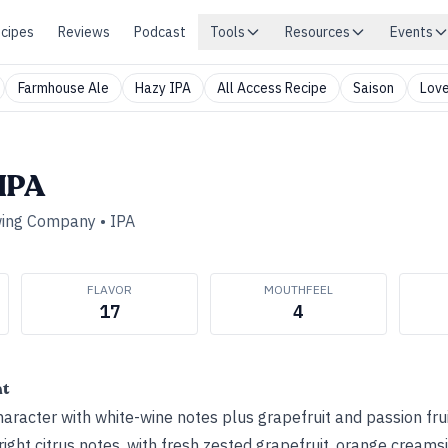
cipes
Reviews
Podcast
Tools
Resources
Events
Farmhouse Ale
Hazy IPA
All Access Recipe
Saison
Love
 IPA
wing Company
•
IPA
FLAVOR
MOUTHFEEL
17
4
ht
aracter with white-wine notes plus grapefruit and passion fru
ight citrus notes, with fresh zested grapefruit, orange creams