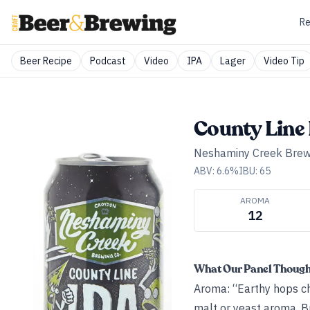
Re
Beer Recipe
Podcast
Video
IPA
Lager
Video Tip
County Line
Neshaminy Creek Bre
ABV:
6.6
%
IBU:
65
AROMA
12
What Our Panel Thoug
Aroma: “Earthy hops ch
malt or yeast aroma. Br