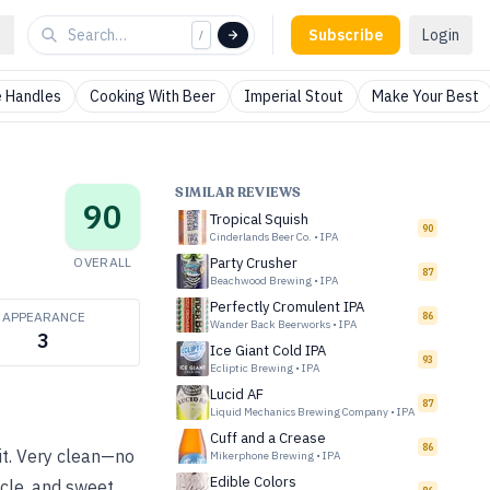
Subscribe
Login
/
 Handles
Cooking With Beer
Imperial Stout
Make Your Best
SIMILAR REVIEWS
90
Tropical Squish
90
Cinderlands Beer Co.
•
IPA
OVERALL
Party Crusher
87
Beachwood Brewing
•
IPA
Perfectly Cromulent IPA
APPEARANCE
86
Wander Back Beerworks
•
IPA
3
Ice Giant Cold IPA
93
Ecliptic Brewing
•
IPA
Lucid AF
87
Liquid Mechanics Brewing Company
•
IPA
Cuff and a Crease
86
it. Very clean—no
Mikerphone Brewing
•
IPA
Edible Colors
icle, and sweet