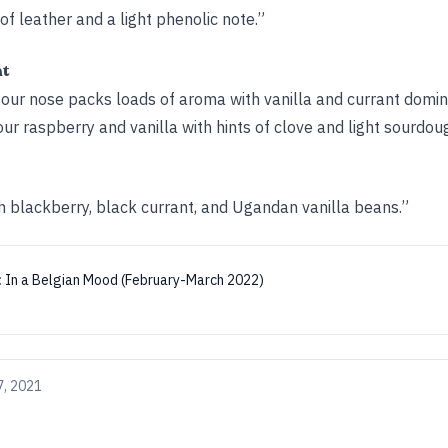
 of leather and a light phenolic note.”
ht
sour nose packs loads of aroma with vanilla and currant domin
sour raspberry and vanilla with hints of clove and light sourdou
h blackberry, black currant, and Ugandan vanilla beans.”
:
In a Belgian Mood (February-March 2022)
7, 2021