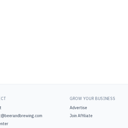
ECT
GROW YOUR BUSINESS
t
Advertise
t@beerandbrewing.com
Join Affiliate
enter