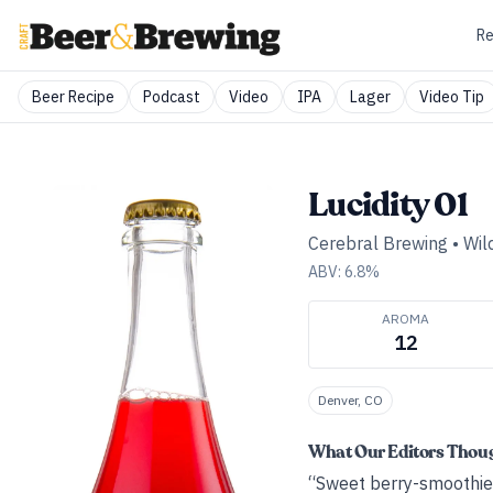
Re
Beer Recipe
Podcast
Video
IPA
Lager
Video Tip
Lucidity 01
Cerebral Brewing
•
Wild
ABV:
6.8
%
AROMA
12
Denver, CO
What Our Editors Thou
“Sweet berry-smoothie n