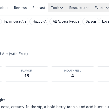
cipes
Reviews
Podcast
Tools
Resources
Events
Farmhouse Ale
Hazy IPA
All Access Recipe
Saison
Love
 Ale (with Fruit)
FLAVOR
MOUTHFEEL
19
4
ght
ose, creamy. In the sip, a bold berry tannin and acid burst su