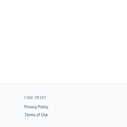
FINE PRINT
Privacy Policy
Terms of Use