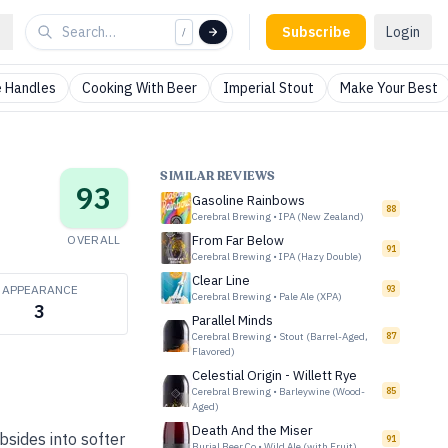
Subscribe
Login
/
 Handles
Cooking With Beer
Imperial Stout
Make Your Best
SIMILAR REVIEWS
93
Gasoline Rainbows
88
Cerebral Brewing
•
IPA (New Zealand)
OVERALL
From Far Below
91
Cerebral Brewing
•
IPA (Hazy Double)
Clear Line
APPEARANCE
93
Cerebral Brewing
•
Pale Ale (XPA)
3
Parallel Minds
Cerebral Brewing
•
Stout (Barrel-Aged,
87
Flavored)
Celestial Origin - Willett Rye
Cerebral Brewing
•
Barleywine (Wood-
85
Aged)
Death And the Miser
bsides into softer
91
Burial Beer Co
•
Wild Ale (with Fruit)