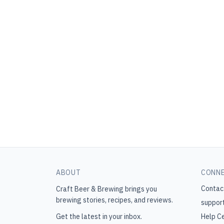
ABOUT
CONN
Contac
Craft Beer & Brewing
brings you
brewing stories, recipes, and reviews.
suppor
Get the latest in your inbox.
Help C