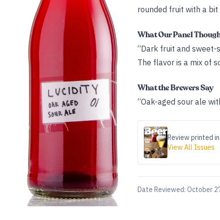
rounded fruit with a bit
What Our Panel Thoug
“Dark fruit and sweet-
The flavor is a mix of 
What the Brewers Say
“Oak-aged sour ale wit
Review printed in
View All Issues
Date Reviewed:
October 2