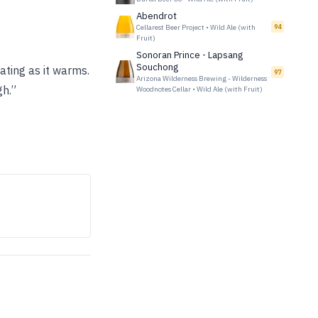
Abendrot
Cellarest Beer Project
•
Wild Ale (with
94
Fruit)
Sonoran Prince - Lapsang
Souchong
ating as it warms.
97
Arizona Wilderness Brewing - Wilderness
gh.”
Woodnotes Cellar
•
Wild Ale (with Fruit)