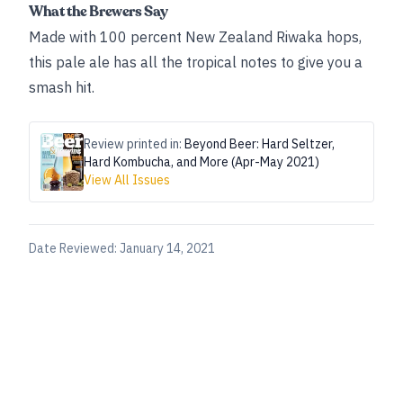
What the Brewers Say
Made with 100 percent New Zealand Riwaka hops,
this pale ale has all the tropical notes to give you a
smash hit.
Review printed in:
Beyond Beer: Hard Seltzer,
Hard Kombucha, and More (Apr-May 2021)
View All Issues
Date Reviewed:
January 14, 2021