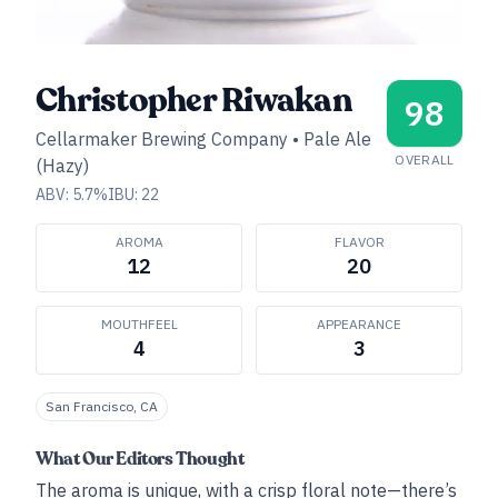
Christopher Riwakan
98
Cellarmaker Brewing Company
•
Pale Ale
OVERALL
(Hazy)
ABV:
5.7
%
IBU:
22
AROMA
FLAVOR
12
20
MOUTHFEEL
APPEARANCE
4
3
San Francisco, CA
What Our Editors Thought
The aroma is unique, with a crisp floral note—there’s