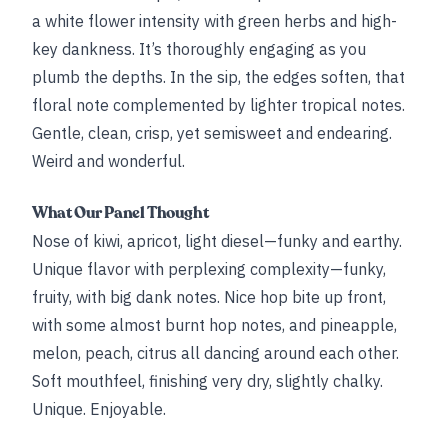
a white flower intensity with green herbs and high-
key dankness. It’s thoroughly engaging as you
plumb the depths. In the sip, the edges soften, that
floral note complemented by lighter tropical notes.
Gentle, clean, crisp, yet semisweet and endearing.
Weird and wonderful.
What Our Panel Thought
Nose of kiwi, apricot, light diesel—funky and earthy.
Unique flavor with perplexing complexity—funky,
fruity, with big dank notes. Nice hop bite up front,
with some almost burnt hop notes, and pineapple,
melon, peach, citrus all dancing around each other.
Soft mouthfeel, finishing very dry, slightly chalky.
Unique. Enjoyable.