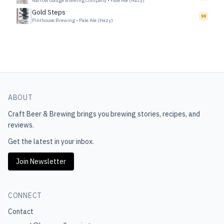
Narrow Gauge Brewing Company
•
Pale Ale (Hazy)
Gold Steps
99
Pinthouse Brewing
•
Pale Ale (Hazy)
ABOUT
Craft Beer & Brewing
brings you brewing stories, recipes, and
reviews.
Get the latest in your inbox.
Join Newsletter
CONNECT
Contact