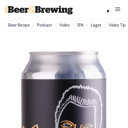
Beer Recipe
Podcast
Video
IPA
Lager
Video Tip