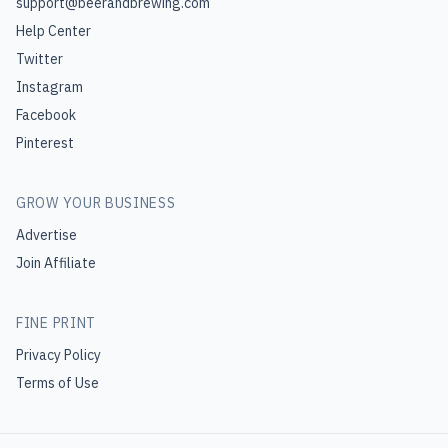
support@beerandbrewing.com
Help Center
Twitter
Instagram
Facebook
Pinterest
GROW YOUR BUSINESS
Advertise
Join Affiliate
FINE PRINT
Privacy Policy
Terms of Use