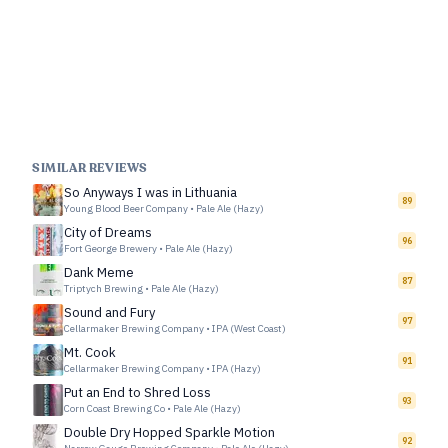
SIMILAR REVIEWS
So Anyways I was in Lithuania
89
Young Blood Beer Company
•
Pale Ale (Hazy)
City of Dreams
96
Fort George Brewery
•
Pale Ale (Hazy)
Dank Meme
87
Triptych Brewing
•
Pale Ale (Hazy)
Sound and Fury
97
Cellarmaker Brewing Company
•
IPA (West Coast)
Mt. Cook
91
Cellarmaker Brewing Company
•
IPA (Hazy)
Put an End to Shred Loss
93
Corn Coast Brewing Co
•
Pale Ale (Hazy)
Double Dry Hopped Sparkle Motion
92