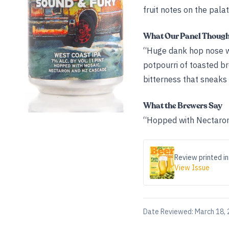
fruit notes on the pala
What Our Panel Thoug
“Huge dank hop nose wit
potpourri of toasted bre
bitterness that sneaks
What the Brewers Say
“Hopped with Nectaron,
Review printed in
View Issue
Date Reviewed:
March 18,