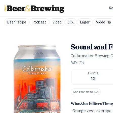
Re
Beer Recipe
Podcast
Video
IPA
Lager
Video Tip
Sound and F
Cellarmaker Brewing
ABV:
7
%
AROMA
12
San Francisco, CA
What Our Editors Thou
“Orange zest, overripe p