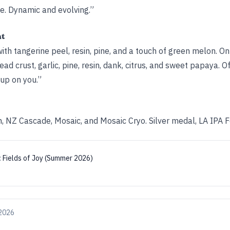
te. Dynamic and evolving.”
ht
h tangerine peel, resin, pine, and a touch of green melon. On
ad crust, garlic, pine, resin, dank, citrus, and sweet papaya. Of
 up on you.”
 NZ Cascade, Mosaic, and Mosaic Cryo. Silver medal, LA IPA 
:
Fields of Joy (Summer 2026)
 2026