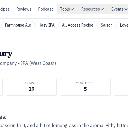
cipes
Reviews
Podcast
Tools
Resources
Events
Farmhouse Ale
Hazy IPA
All Access Recipe
Saison
Love
ury
 Company
•
IPA (West Coast)
FLAVOR
MOUTHFEEL
19
5
ght
assion fruit, and a bit of lemongrass in the aroma. Pithy bitter