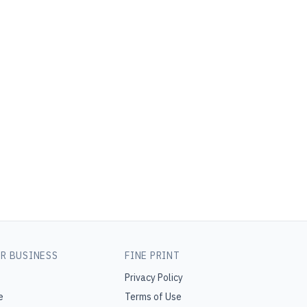
R BUSINESS
FINE PRINT
Privacy Policy
e
Terms of Use