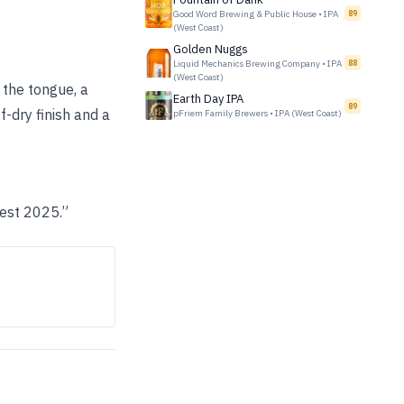
Good Word Brewing & Public House
•
IPA
89
(West Coast)
Golden Nuggs
Liquid Mechanics Brewing Company
•
IPA
88
(West Coast)
 the tongue, a
Earth Day IPA
89
f-dry finish and a
pFriem Family Brewers
•
IPA (West Coast)
Fest 2025.”