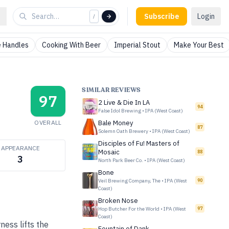
Subscribe
Login
/
 Handles
Cooking With Beer
Imperial Stout
Make Your Best
SIMILAR REVIEWS
97
2 Live & Die In LA
94
False Idol Brewing
•
IPA (West Coast)
OVERALL
Bale Money
87
Solemn Oath Brewery
•
IPA (West Coast)
Disciples of Fu! Masters of
APPEARANCE
Mosaic
88
3
North Park Beer Co.
•
IPA (West Coast)
Bone
Veil Brewing Company, The
•
IPA (West
90
Coast)
Broken Nose
Hop Butcher For the World
•
IPA (West
97
Coast)
ness lifts the
Fountain of Dank