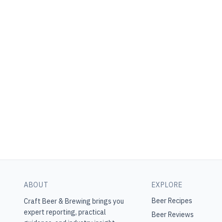
ABOUT
EXPLORE
Beer Recipes
Craft Beer & Brewing
brings you
expert reporting, practical
Beer Reviews