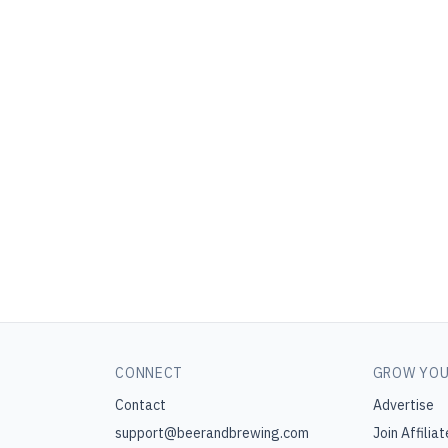
CONNECT
GROW YOU
Contact
Advertise
support@beerandbrewing.com
Join Affiliat