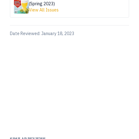
(Spring 2023)
View All Issues
Date Reviewed:
January 18, 2023