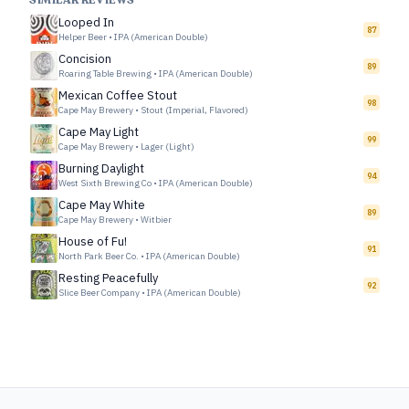
SIMILAR REVIEWS
Looped In
87
Helper Beer
•
IPA (American Double)
Concision
89
Roaring Table Brewing
•
IPA (American Double)
Mexican Coffee Stout
98
Cape May Brewery
•
Stout (Imperial, Flavored)
Cape May Light
99
Cape May Brewery
•
Lager (Light)
Burning Daylight
94
West Sixth Brewing Co
•
IPA (American Double)
Cape May White
89
Cape May Brewery
•
Witbier
House of Fu!
91
North Park Beer Co.
•
IPA (American Double)
Resting Peacefully
92
Slice Beer Company
•
IPA (American Double)