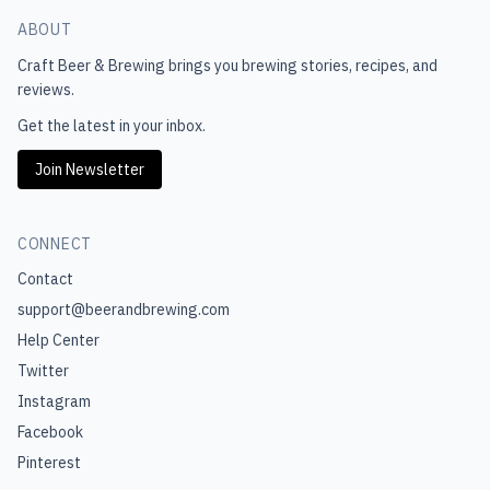
ABOUT
Craft Beer & Brewing
brings you brewing stories, recipes, and
reviews.
Get the latest in your inbox.
Join Newsletter
CONNECT
Contact
support@beerandbrewing.com
Help Center
Twitter
Instagram
Facebook
Pinterest