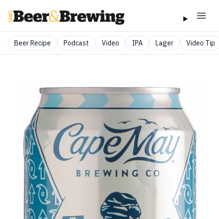
Beer Recipe
Podcast
Video
IPA
Lager
Video Tip