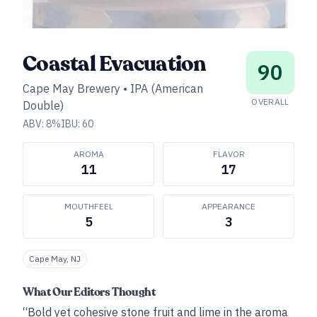
Coastal Evacuation
90
Cape May Brewery
•
IPA (American
OVERALL
Double)
ABV:
8
%
IBU:
60
AROMA
FLAVOR
11
17
MOUTHFEEL
APPEARANCE
5
3
Cape May, NJ
What Our Editors Thought
“Bold yet cohesive stone fruit and lime in the aroma