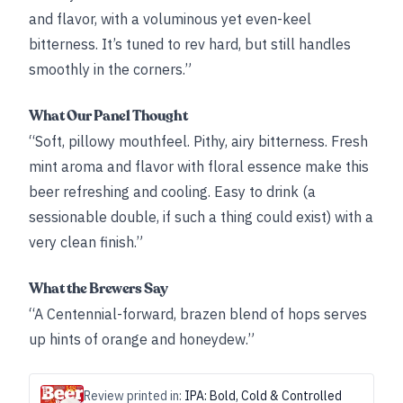
and flavor, with a voluminous yet even-keel
bitterness. It’s tuned to rev hard, but still handles
smoothly in the corners.”
What Our Panel Thought
“Soft, pillowy mouthfeel. Pithy, airy bitterness. Fresh
mint aroma and flavor with floral essence make this
beer refreshing and cooling. Easy to drink (a
sessionable double, if such a thing could exist) with a
very clean finish.”
What the Brewers Say
“A Centennial-forward, brazen blend of hops serves
up hints of orange and honeydew.”
Review printed in:
IPA: Bold, Cold & Controlled