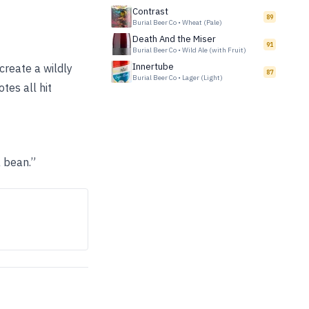
Contrast
89
Burial Beer Co
•
Wheat (Pale)
Death And the Miser
91
Burial Beer Co
•
Wild Ale (with Fruit)
Innertube
 create a wildly
87
Burial Beer Co
•
Lager (Light)
tes all hit
a bean.”