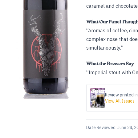
caramel and chocolate 
What Our Panel Thoug
“Aromas of coffee, cinna
complex nose that doesn
simultaneously.”
What the Brewers Say
“Imperial stout with On
Review printed in
View All Issues
Date Reviewed:
June 24, 2