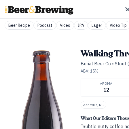
Re
Beer Recipe
Podcast
Video
IPA
Lager
Video Tip
Walking Thr
Burial Beer Co
•
Stout 
ABV:
15
%
AROMA
12
Asheville, NC
What Our Editors Thou
“Subtle nutty coffee no