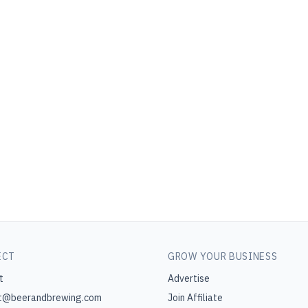
ECT
GROW YOUR BUSINESS
t
Advertise
t@beerandbrewing.com
Join Affiliate