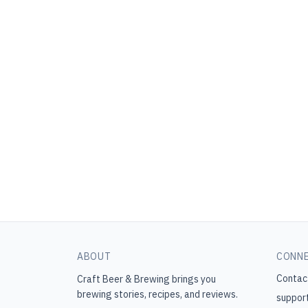
ABOUT
CONN
Contac
Craft Beer & Brewing
brings you
brewing stories, recipes, and reviews.
suppor