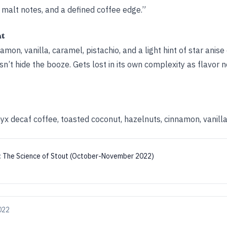
malt notes, and a defined coffee edge.”
ht
mon, vanilla, caramel, pistachio, and a light hint of star anise
’t hide the booze. Gets lost in its own complexity as flavor no
yx decaf coffee, toasted coconut, hazelnuts, cinnamon, vanill
:
The Science of Stout (October-November 2022)
022