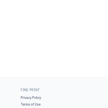
FINE PRINT
Privacy Policy
Terms of Use