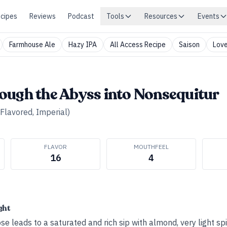
cipes
Reviews
Podcast
Tools
Resources
Events
Farmhouse Ale
Hazy IPA
All Access Recipe
Saison
Love
ough the Abyss into Nonsequitur
(Flavored, Imperial)
FLAVOR
MOUTHFEEL
16
4
ght
se leads to a saturated and rich sip with almond, very light sp