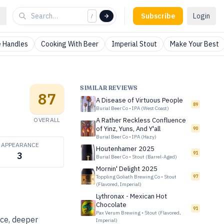
Subscribe
Login
/
 Handles
Cooking With Beer
Imperial Stout
Make Your Best
SIMILAR REVIEWS
87
A Disease of Virtuous People
89
Burial Beer Co
•
IPA (West Coast)
OVERALL
A Rather Reckless Confluence
of Yinz, Yuns, And Y'all
90
Burial Beer Co
•
IPA (Hazy)
APPEARANCE
Houtenhamer 2025
91
3
Burial Beer Co
•
Stout (Barrel-Aged)
Mornin' Delight 2025
Toppling Goliath Brewing Co
•
Stout
97
(Flavored, Imperial)
Lythronax - Mexican Hot
Chocolate
91
Pax Verum Brewing
•
Stout (Flavored,
ice, deeper
Imperial)