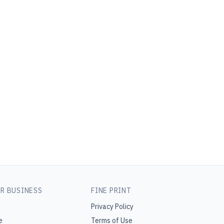
R BUSINESS
FINE PRINT
Privacy Policy
e
Terms of Use