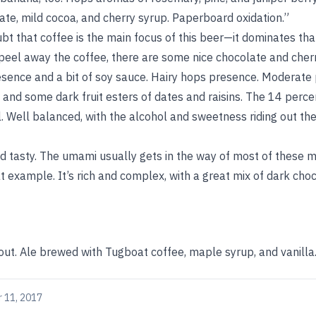
te, mild cocoa, and cherry syrup. Paperboard oxidation.”
bt that coffee is the main focus of this beer—it dominates that
to peel away the coffee, there are some nice chocolate and cherr
sence and a bit of soy sauce. Hairy hops presence. Moderate
 and some dark fruit esters of dates and raisins. The 14 perce
l. Well balanced, with the alcohol and sweetness riding out the
d tasty. The umami usually gets in the way of most of these 
eat example. It’s rich and complex, with a great mix of dark cho
out. Ale brewed with Tugboat coffee, maple syrup, and vanilla
 11, 2017