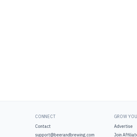
CONNECT
GROW YOU
Contact
Advertise
support@beerandbrewing.com
Join Affiliat