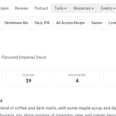
cipes
Reviews
Podcast
Tools
Resources
Events
Farmhouse Ale
Hazy IPA
All Access Recipe
Saison
Love
•
Flavored Imperial Stout
FLAVOR
MOUTHFEEL
19
4
ht
blend of coffee and dark malts, with some maple syrup and dar
nana, too. Hops aromas of rosemary, pine, and juniper berry