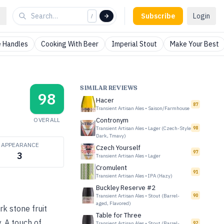
Subscribe
Login
/
 Handles
Cooking With Beer
Imperial Stout
Make Your Best
SIMILAR REVIEWS
98
Hacer
87
Transient Artisan Ales
•
Saison/Farmhouse
OVERALL
Contronym
Transient Artisan Ales
•
Lager (Czech-Style
98
Dark, Tmavy)
APPEARANCE
Czech Yourself
97
3
Transient Artisan Ales
•
Lager
Cromulent
91
Transient Artisan Ales
•
IPA (Hazy)
Buckley Reserve #2
Transient Artisan Ales
•
Stout (Barrel-
90
aged, Flavored)
k stone fruit
Table for Three
. A touch of
Transient Artisan Ales
•
Stout (Barrel-
92