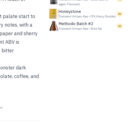
aged, Flavored)
Honeystone
86
 palate start to
Transient Artisan Ales
•
IPA (Hazy Double)
Methodic Batch #2
y notes, with a
90
Transient Artisan Ales
•
Wild Ale
 paper and sherry
nt ABV is
 bitter
monster dark
colate, coffee, and
.”