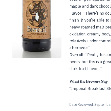
maple and dark chocola
Flavor:
“There’s no dou
finish. If you’re able 
heavy roasted malt pre
oxidation, creamy body,
relatively under contro
aftertaste.”
Overall:
“Really fun an
beers, but this is a gr
dark fruit flavors.”
What the Brewers Say
“Imperial Breakfast St
Date Reviewed:
September