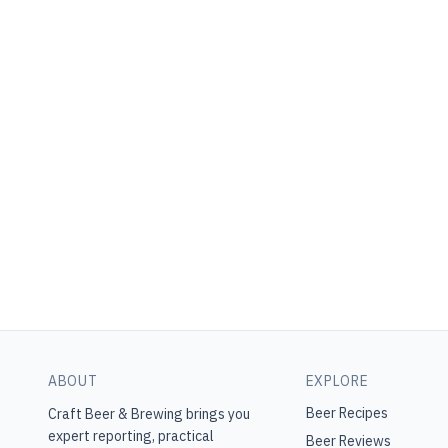
ABOUT
EXPLORE
Beer Recipes
Craft Beer & Brewing
brings you
expert reporting, practical
Beer Reviews