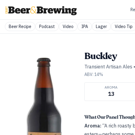
Re
Beer Recipe
Podcast
Video
IPA
Lager
Video Tip
Buckley
Transient Artisan Ales
ABV:
14
%
AROMA
13
What Our Panel Thoug
Aroma:
“A rich roasty 
esters—perhaps some ba