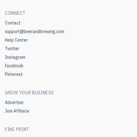
CONNECT
Contact
support@beerandbrewing.com
Help Center
Twitter
Instagram
Facebook
Pinterest
GROW YOUR BUSINESS
Advertise
Join Affiliate
FINE PRINT