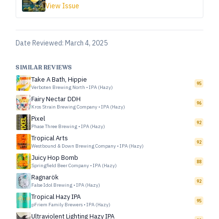
View Issue
Date Reviewed:
March 4, 2025
SIMILAR REVIEWS
Take A Bath, Hippie
95
Verboten Brewing North
•
IPA (Hazy)
Fairy Nectar DDH
96
Kros Strain Brewing Company
•
IPA (Hazy)
Pixel
92
Phase Three Brewing
•
IPA (Hazy)
Tropical Arts
92
Westbound & Down Brewing Company
•
IPA (Hazy)
Juicy Hop Bomb
88
Springfield Beer Company
•
IPA (Hazy)
Ragnarök
92
False Idol Brewing
•
IPA (Hazy)
Tropical Hazy IPA
95
pFriem Family Brewers
•
IPA (Hazy)
Ultraviolent Lighting Hazy IPA