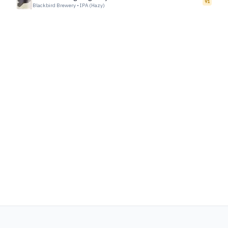
91
Blackbird Brewery
•
IPA (Hazy)