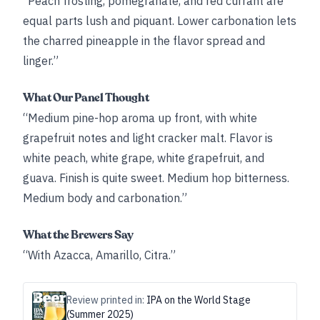
“Peach frosting, pomegranate, and red currant are
equal parts lush and piquant. Lower carbonation lets
the charred pineapple in the flavor spread and
linger.”
What Our Panel Thought
“Medium pine-hop aroma up front, with white
grapefruit notes and light cracker malt. Flavor is
white peach, white grape, white grapefruit, and
guava. Finish is quite sweet. Medium hop bitterness.
Medium body and carbonation.”
What the Brewers Say
“With Azacca, Amarillo, Citra.”
Review printed in:
IPA on the World Stage
(Summer 2025)