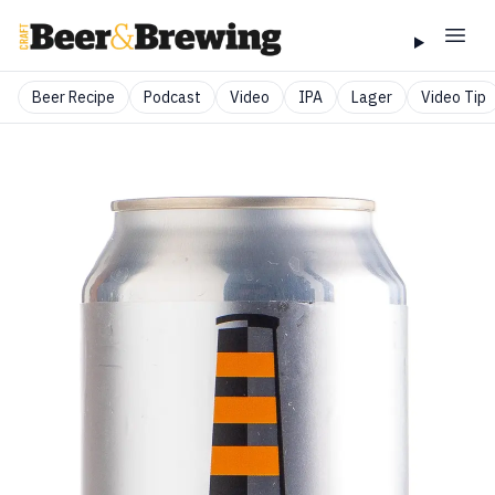
Beer Recipe
Podcast
Video
IPA
Lager
Video Tip