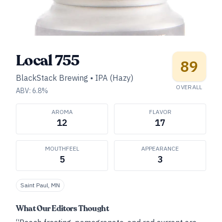
Local 755
89
BlackStack Brewing
•
IPA (Hazy)
OVERALL
ABV:
6.8
%
AROMA
FLAVOR
12
17
MOUTHFEEL
APPEARANCE
5
3
Saint Paul, MN
What Our Editors Thought