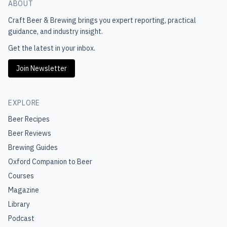
ABOUT
Craft Beer & Brewing
brings you expert reporting, practical
guidance, and industry insight.
Get the latest in your inbox.
Join Newsletter
EXPLORE
Beer Recipes
Beer Reviews
Brewing Guides
Oxford Companion to Beer
Courses
Magazine
Library
Podcast