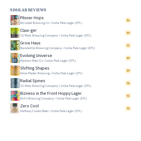
SIMILAR REVIEWS
Pilsner Hops
86
No Label Brewing Co
•
India Pale Lager (IPL)
Claw-ger
89
12 West Brewing Company
•
India Pale Lager (IPL)
Grow Haus
93
Barebottle Brewing Company
•
India Pale Lager (IPL)
Evolving Universe
89
Radiant Beer Co
•
India Pale Lager (IPL)
Shifting Shapes
89
Alma Mader Brewing
•
India Pale Lager (IPL)
Radial Spines
98
12 West Brewing Company
•
India Pale Lager (IPL)
Bizness in the Front Hoppy Lager
93
Bill's Brewing Company
•
India Pale Lager (IPL)
Zero Cool
90
Halfway Crooks Beer
•
India Pale Lager (IPL)