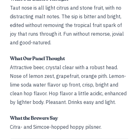
Taut nose is all light citrus and stone fruit, with no
distracting malt notes. The sip is bitter and bright,
edited without removing the tropical fruit spark of
joy that runs through it. Fun without remorse, jovial
and good-natured.
What Our Panel Thought
Attractive beer, crystal clear with a robust head.
Nose of lemon zest, grapefruit, orange pith. Lemon-
lime soda water flavor up front, crisp, bright and
clean hop flavor. Hop flavor a little acidic, enhanced
by lighter body. Pleasant. Drinks easy and light.
What the Brewers Say
Citra- and Simcoe-hopped hoppy pilsner.