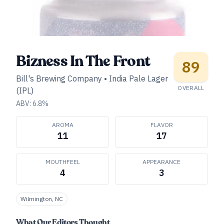
Bizness In The Front
89
Bill's Brewing Company
•
India Pale Lager
OVERALL
(IPL)
ABV:
6.8
%
AROMA
FLAVOR
11
17
MOUTHFEEL
APPEARANCE
4
3
Wilmington, NC
What Our Editors Thought