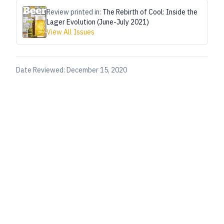
Review printed in:
The Rebirth of Cool: Inside the
Lager Evolution (June-July 2021)
View All Issues
Date Reviewed:
December 15, 2020