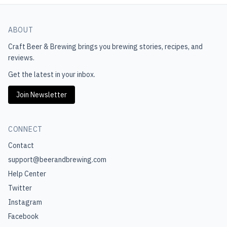
ABOUT
Craft Beer & Brewing
brings you brewing stories, recipes, and
reviews.
Get the latest in your inbox.
Join Newsletter
CONNECT
Contact
support@beerandbrewing.com
Help Center
Twitter
Instagram
Facebook