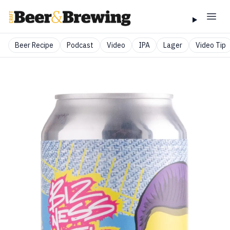
Beer Recipe
Podcast
Video
IPA
Lager
Video Tip