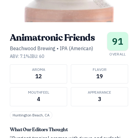
Animatronic Friends
91
Beachwood Brewing
•
IPA (American)
OVERALL
ABV:
7.1
%
IBU:
60
AROMA
FLAVOR
12
19
MOUTHFEEL
APPEARANCE
4
3
Huntington Beach, CA
What Our Editors Thought