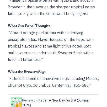
“Pungent tropical aromas with guava and sudachi.
Broader in the flavor as the sharper tropical notes
fade quickly while the semisweet body lingers.”
What Our Panel Thought
“Vibrant orange peel aroma with underlying
pineapple notes. Flavor focuses on the hops, with
tropical flavors and some light citrus notes. Soft
malt sweetness underneath. Sweeter finish with a
touch of bitterness.”
What the Brewers Say
“Futuristic blend of innovative hops including Mosaic,
Ekuanot Cryo, Columbus, Centennial, HBC-586.”
Review printed in:
A New Day for IPA (Summer
2024)