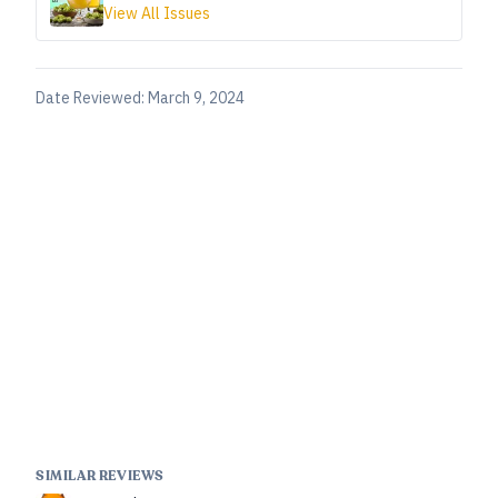
View All Issues
Date Reviewed:
March 9, 2024
SIMILAR REVIEWS