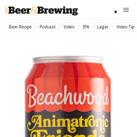
Beer Recipe
Podcast
Video
IPA
Lager
Video Tip