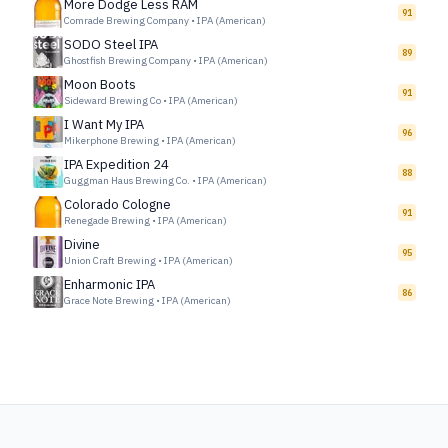
More Dodge Less RAM
91
Comrade Brewing Company
•
IPA (American)
SODO Steel IPA
89
Ghostfish Brewing Company
•
IPA (American)
Moon Boots
91
Sideward Brewing Co
•
IPA (American)
I Want My IPA
96
Mikerphone Brewing
•
IPA (American)
IPA Expedition 24
88
Guggman Haus Brewing Co.
•
IPA (American)
Colorado Cologne
91
Renegade Brewing
•
IPA (American)
Divine
95
Union Craft Brewing
•
IPA (American)
Enharmonic IPA
86
Grace Note Brewing
•
IPA (American)