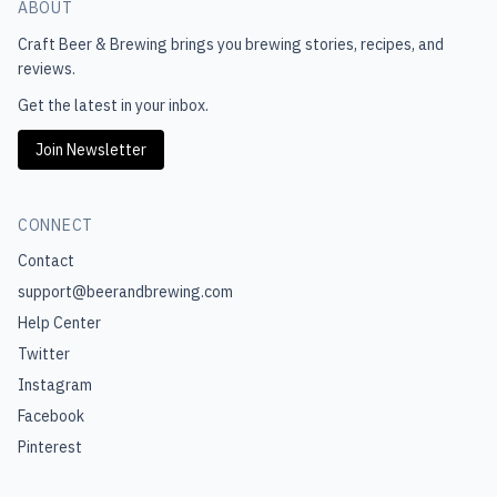
ABOUT
Craft Beer & Brewing
brings you brewing stories, recipes, and
reviews.
Get the latest in your inbox.
Join Newsletter
CONNECT
Contact
support@beerandbrewing.com
Help Center
Twitter
Instagram
Facebook
Pinterest