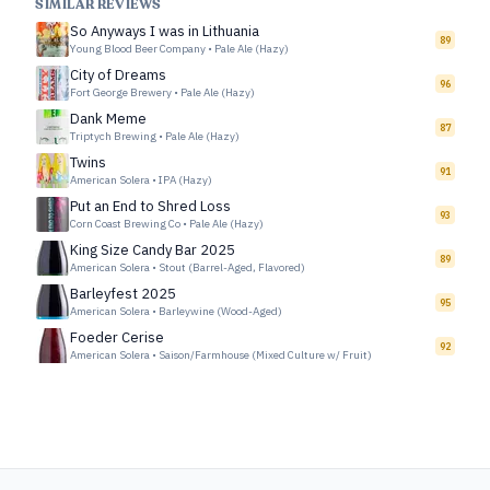
SIMILAR REVIEWS
So Anyways I was in Lithuania
89
Young Blood Beer Company
•
Pale Ale (Hazy)
City of Dreams
96
Fort George Brewery
•
Pale Ale (Hazy)
Dank Meme
87
Triptych Brewing
•
Pale Ale (Hazy)
Twins
91
American Solera
•
IPA (Hazy)
Put an End to Shred Loss
93
Corn Coast Brewing Co
•
Pale Ale (Hazy)
King Size Candy Bar 2025
89
American Solera
•
Stout (Barrel-Aged, Flavored)
Barleyfest 2025
95
American Solera
•
Barleywine (Wood-Aged)
Foeder Cerise
92
American Solera
•
Saison/Farmhouse (Mixed Culture w/ Fruit)