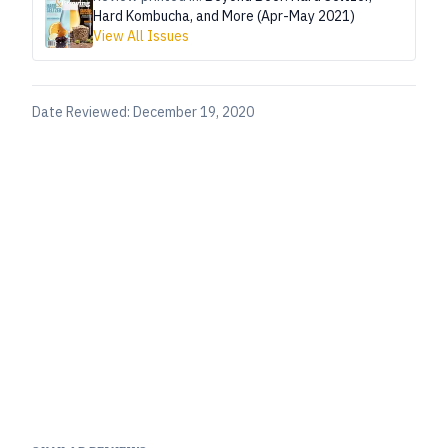
Hard Kombucha, and More (Apr-May 2021)
View All Issues
Date Reviewed:
December 19, 2020