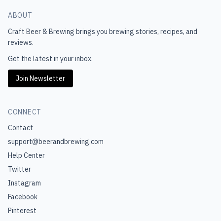
ABOUT
Craft Beer & Brewing
brings you brewing stories, recipes, and
reviews.
Get the latest in your inbox.
Join Newsletter
CONNECT
Contact
support@beerandbrewing.com
Help Center
Twitter
Instagram
Facebook
Pinterest