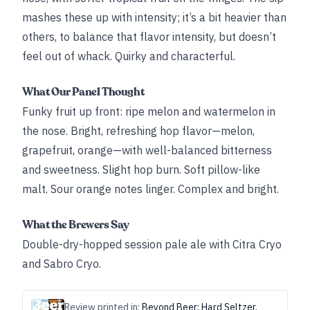
mashes these up with intensity; it’s a bit heavier than
others, to balance that flavor intensity, but doesn’t
feel out of whack. Quirky and characterful.
What Our Panel Thought
Funky fruit up front: ripe melon and watermelon in
the nose. Bright, refreshing hop flavor—melon,
grapefruit, orange—with well-balanced bitterness
and sweetness. Slight hop burn. Soft pillow-like
malt. Sour orange notes linger. Complex and bright.
What the Brewers Say
Double-dry-hopped session pale ale with Citra Cryo
and Sabro Cryo.
Review printed in:
Beyond Beer: Hard Seltzer,