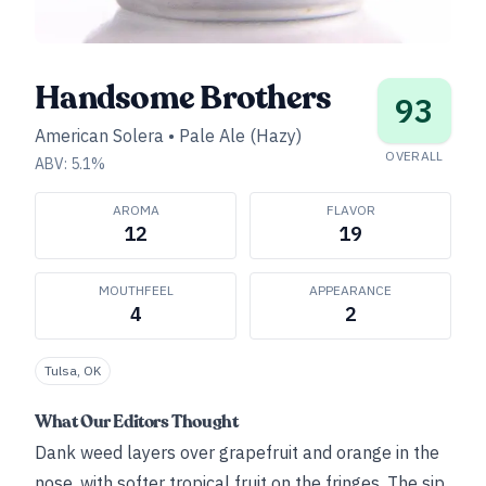
Handsome Brothers
93
American Solera
•
Pale Ale (Hazy)
OVERALL
ABV:
5.1
%
AROMA
FLAVOR
12
19
MOUTHFEEL
APPEARANCE
4
2
Tulsa, OK
What Our Editors Thought
Dank weed layers over grapefruit and orange in the
nose, with softer tropical fruit on the fringes. The sip