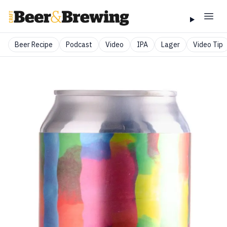
Beer Recipe
Podcast
Video
IPA
Lager
Video Tip