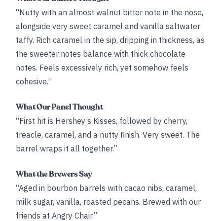
“Nutty with an almost walnut bitter note in the nose,
alongside very sweet caramel and vanilla saltwater
taffy. Rich caramel in the sip, dripping in thickness, as
the sweeter notes balance with thick chocolate
notes. Feels excessively rich, yet somehow feels
cohesive.”
What Our Panel Thought
“First hit is Hershey’s Kisses, followed by cherry,
treacle, caramel, and a nutty finish. Very sweet. The
barrel wraps it all together.”
What the Brewers Say
“Aged in bourbon barrels with cacao nibs, caramel,
milk sugar, vanilla, roasted pecans. Brewed with our
friends at Angry Chair.”