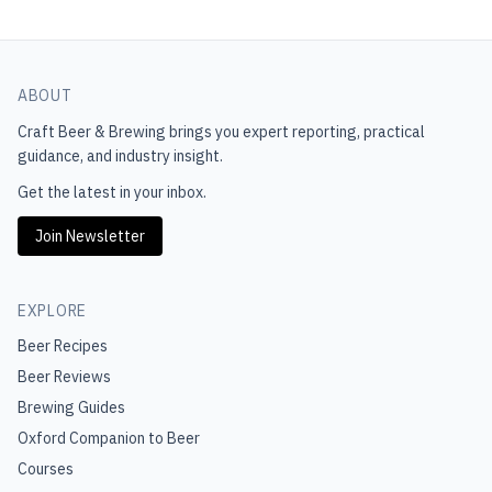
ABOUT
Craft Beer & Brewing
brings you expert reporting, practical
guidance, and industry insight.
Get the latest in your inbox.
Join Newsletter
EXPLORE
Beer Recipes
Beer Reviews
Brewing Guides
Oxford Companion to Beer
Courses