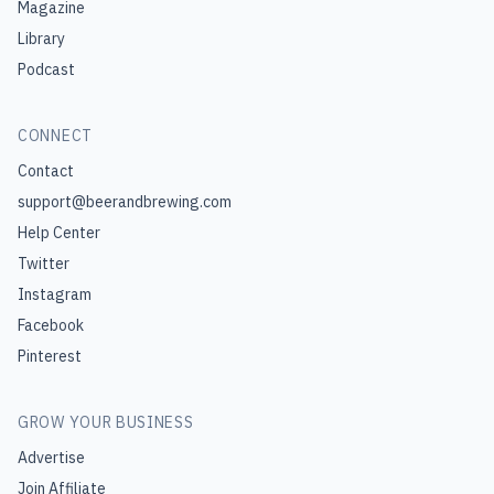
Magazine
Library
Podcast
CONNECT
Contact
support@beerandbrewing.com
Help Center
Twitter
Instagram
Facebook
Pinterest
GROW YOUR BUSINESS
Advertise
Join Affiliate