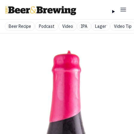
Beer Recipe
Podcast
Video
IPA
Lager
Video Tip