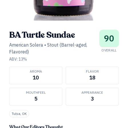
BA Turtle Sundae
90
American Solera
•
Stout (Barrel-aged,
OVERALL
Flavored)
ABV:
13
%
AROMA
FLAVOR
10
18
MOUTHFEEL
APPEARANCE
5
3
Tulsa, OK
What Our Editors Thought