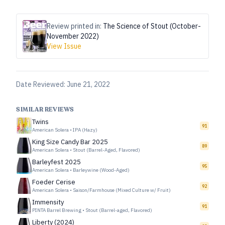
Review printed in:
The Science of Stout (October-
November 2022)
View Issue
Date Reviewed:
June 21, 2022
SIMILAR REVIEWS
Twins
91
American Solera
•
IPA (Hazy)
King Size Candy Bar 2025
89
American Solera
•
Stout (Barrel-Aged, Flavored)
Barleyfest 2025
95
American Solera
•
Barleywine (Wood-Aged)
Foeder Cerise
92
American Solera
•
Saison/Farmhouse (Mixed Culture w/ Fruit)
Immensity
91
PINTA Barrel Brewing
•
Stout (Barrel-aged, Flavored)
Liberty (2024)