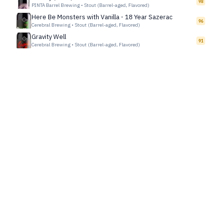
98
PINTA Barrel Brewing
•
Stout (Barrel-aged, Flavored)
Here Be Monsters with Vanilla - 18 Year Sazerac
96
Cerebral Brewing
•
Stout (Barrel-aged, Flavored)
Gravity Well
91
Cerebral Brewing
•
Stout (Barrel-aged, Flavored)