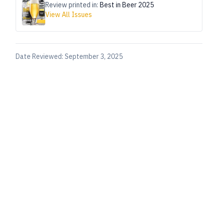
Review printed in:
Best in Beer 2025
View All Issues
Date Reviewed:
September 3, 2025