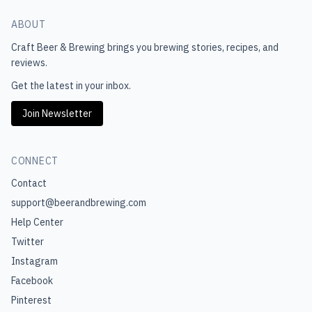
ABOUT
Craft Beer & Brewing
brings you brewing stories, recipes, and
reviews.
Get the latest in your inbox.
Join Newsletter
CONNECT
Contact
support@beerandbrewing.com
Help Center
Twitter
Instagram
Facebook
Pinterest