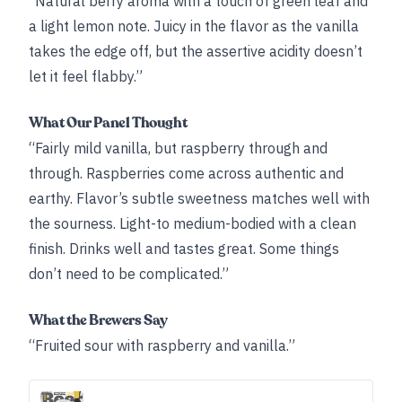
“Natural berry aroma with a touch of green leaf and
a light lemon note. Juicy in the flavor as the vanilla
takes the edge off, but the assertive acidity doesn’t
let it feel flabby.”
What Our Panel Thought
“Fairly mild vanilla, but raspberry through and
through. Raspberries come across authentic and
earthy. Flavor’s subtle sweetness matches well with
the sourness. Light-to medium-bodied with a clean
finish. Drinks well and tastes great. Some things
don’t need to be complicated.”
What the Brewers Say
“Fruited sour with raspberry and vanilla.”