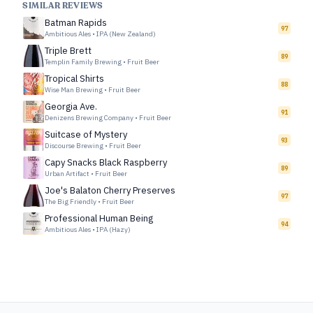
SIMILAR REVIEWS
Batman Rapids
97
Ambitious Ales
•
IPA (New Zealand)
Triple Brett
89
Templin Family Brewing
•
Fruit Beer
Tropical Shirts
88
Wise Man Brewing
•
Fruit Beer
Georgia Ave.
91
Denizens Brewing Company
•
Fruit Beer
Suitcase of Mystery
93
Discourse Brewing
•
Fruit Beer
Capy Snacks Black Raspberry
89
Urban Artifact
•
Fruit Beer
Joe's Balaton Cherry Preserves
97
The Big Friendly
•
Fruit Beer
Professional Human Being
94
Ambitious Ales
•
IPA (Hazy)