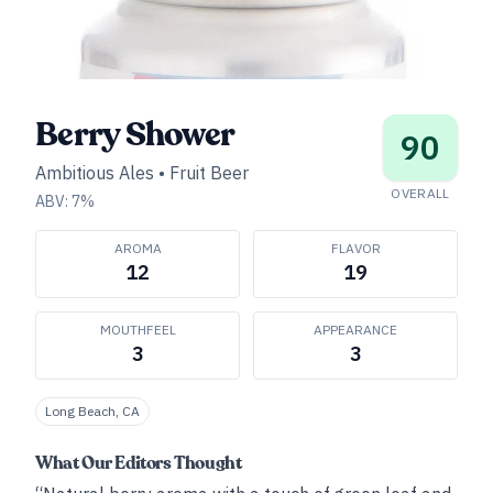
Berry Shower
90
Ambitious Ales
•
Fruit Beer
OVERALL
ABV:
7
%
AROMA
FLAVOR
12
19
MOUTHFEEL
APPEARANCE
3
3
Long Beach, CA
What Our Editors Thought