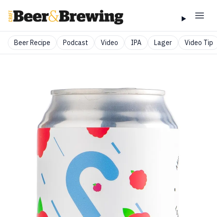
Beer Recipe
Podcast
Video
IPA
Lager
Video Tip