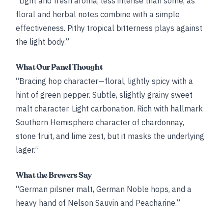
“Light and fresh aroma, less intense than some, as
floral and herbal notes combine with a simple
effectiveness. Pithy tropical bitterness plays against
the light body.”
What Our Panel Thought
“Bracing hop character—floral, lightly spicy with a
hint of green pepper. Subtle, slightly grainy sweet
malt character. Light carbonation. Rich with hallmark
Southern Hemisphere character of chardonnay,
stone fruit, and lime zest, but it masks the underlying
lager.”
What the Brewers Say
“German pilsner malt, German Noble hops, and a
heavy hand of Nelson Sauvin and Peacharine.”