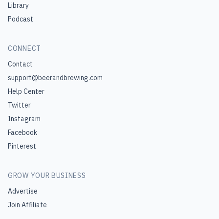
Library
Podcast
CONNECT
Contact
support@beerandbrewing.com
Help Center
Twitter
Instagram
Facebook
Pinterest
GROW YOUR BUSINESS
Advertise
Join Affiliate