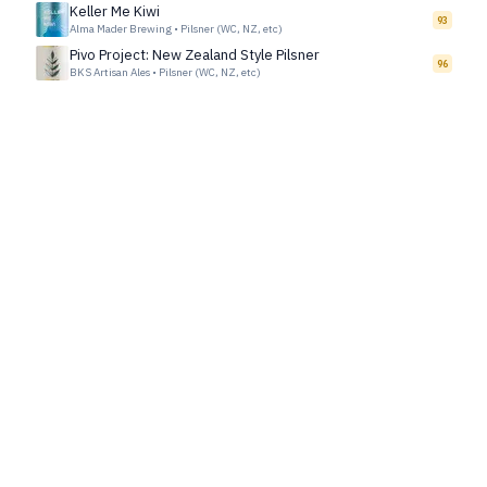
Keller Me Kiwi
93
Alma Mader Brewing
•
Pilsner (WC, NZ, etc)
Pivo Project: New Zealand Style Pilsner
96
BKS Artisan Ales
•
Pilsner (WC, NZ, etc)