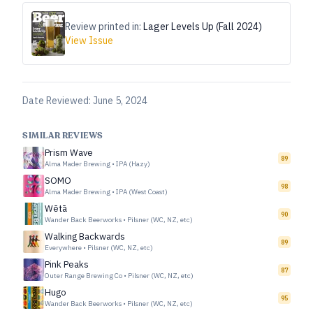
Review printed in:
Lager Levels Up (Fall 2024)
View Issue
Date Reviewed:
June 5, 2024
SIMILAR REVIEWS
Prism Wave
89
Alma Mader Brewing
•
IPA (Hazy)
SOMO
98
Alma Mader Brewing
•
IPA (West Coast)
Wētā
90
Wander Back Beerworks
•
Pilsner (WC, NZ, etc)
Walking Backwards
89
Everywhere
•
Pilsner (WC, NZ, etc)
Pink Peaks
87
Outer Range Brewing Co
•
Pilsner (WC, NZ, etc)
Hugo
95
Wander Back Beerworks
•
Pilsner (WC, NZ, etc)