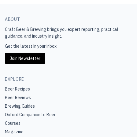
ABOUT
Craft Beer & Brewing
brings you expert reporting, practical
guidance, and industry insight.
Get the latest in your inbox.
Join Newsletter
EXPLORE
Beer Recipes
Beer Reviews
Brewing Guides
Oxford Companion to Beer
Courses
Magazine