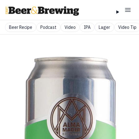
Beer Recipe
Podcast
Video
IPA
Lager
Video Tip