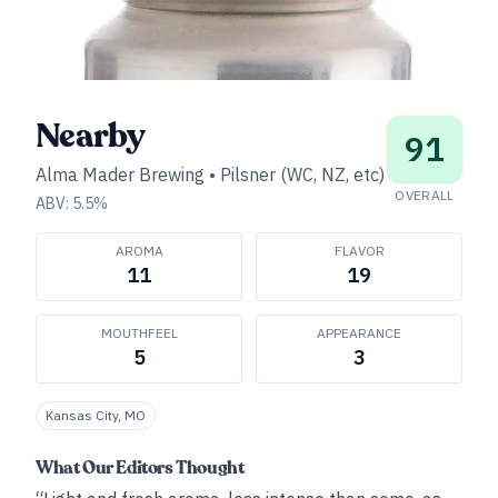
Nearby
91
Alma Mader Brewing
•
Pilsner (WC, NZ, etc)
OVERALL
ABV:
5.5
%
AROMA
FLAVOR
11
19
MOUTHFEEL
APPEARANCE
5
3
Kansas City, MO
What Our Editors Thought