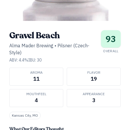
Gravel Beach
93
Alma Mader Brewing
•
Pilsner (Czech-
OVERALL
Style)
ABV:
4.4
%
IBU:
30
AROMA
FLAVOR
11
19
MOUTHFEEL
APPEARANCE
4
3
Kansas City, MO
What Our Editors Thought