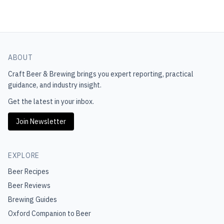
ABOUT
Craft Beer & Brewing
brings you expert reporting, practical
guidance, and industry insight.
Get the latest in your inbox.
Join Newsletter
EXPLORE
Beer Recipes
Beer Reviews
Brewing Guides
Oxford Companion to Beer