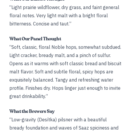
“Light prairie wildflower, dry grass, and faint general
floral notes. Very light malt with a bright floral
bitterness. Concise and taut.”
What Our Panel Thought
“Soft, classic, floral Noble hops, somewhat subdued.
Light cracker, bready malt, and a pinch of sulfur.
Opens as it warms with soft classic bread and biscuit
malt flavor. Soft and subtle floral, spicy hops are
exquisitely balanced. Tangy and refreshing water
profile. Finishes dry. Hops linger just enough to invite
great drinkability.”
What the Brewers Say
“Low-gravity (Desítka) pilsner with a beautiful
bready foundation and waves of Saaz spiciness and