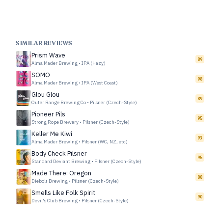
SIMILAR REVIEWS
Prism Wave
89
Alma Mader Brewing
•
IPA (Hazy)
SOMO
98
Alma Mader Brewing
•
IPA (West Coast)
Glou Glou
89
Outer Range Brewing Co
•
Pilsner (Czech-Style)
Pioneer Pils
95
Strong Rope Brewery
•
Pilsner (Czech-Style)
Keller Me Kiwi
93
Alma Mader Brewing
•
Pilsner (WC, NZ, etc)
Body Check Pilsner
95
Standard Deviant Brewing
•
Pilsner (Czech-Style)
Made There: Oregon
88
Diebolt Brewing
•
Pilsner (Czech-Style)
Smells Like Folk Spirit
90
Devil's Club Brewing
•
Pilsner (Czech-Style)