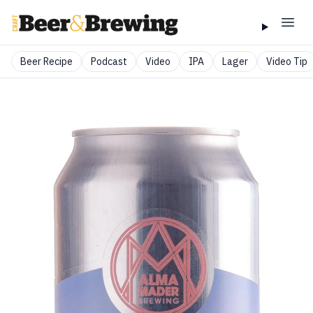
Beer Recipe
Podcast
Video
IPA
Lager
Video Tip