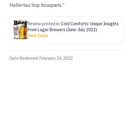
Hallertau hop bouquets.”
Review printed in:
Cold Comforts: Unique Insights
From Lager Brewers (June-July 2022)
View Issue
Date Reviewed:
February 16, 2022