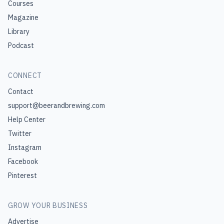
Courses
Magazine
Library
Podcast
CONNECT
Contact
support@beerandbrewing.com
Help Center
Twitter
Instagram
Facebook
Pinterest
GROW YOUR BUSINESS
Advertise