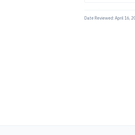
Date Reviewed:
April 16, 