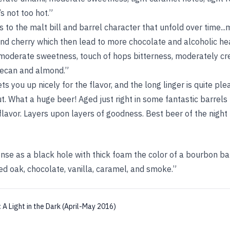
’s not too hot.”
 to the malt bill and barrel character that unfold over time..
nd cherry which then lead to more chocolate and alcoholic hea
moderate sweetness, touch of hops bitterness, moderately cr
pecan and almond.”
s you up nicely for the flavor, and the long linger is quite p
ut. What a huge beer! Aged just right in some fantastic barrels
lavor. Layers upon layers of goodness. Best beer of the night 
ense as a black hole with thick foam the color of a bourbon bar
ed oak, chocolate, vanilla, caramel, and smoke.”
:
A Light in the Dark (April-May 2016)