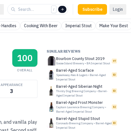
Subscribe
Login
/
 Handles
Cooking With Beer
Imperial Stout
Make Your Best
SIMILAR REVIEWS
100
Bourbon County Stout 2019
97
Goose Island Brewery
•
BA Imperial Stout
OVERALL
Barrel-Aged Scarface
Speakeasy Ales & Lagers
•
Barrel-Aged
83
Imperial Stout
APPEARANCE
Barrel-Aged Siberian Night
3
Thirsty Dog Brewing Company
•
Barrel-
83
Aged Imperial Stout
Barrel-Aged Frost Monster
Captain Lawrence Brewing Company
•
82
Barrel-Aged Imperial Stout
Barrel-Aged Stupid Stout
, and vanilla play
Coronado Brewing Company
•
Barrel-Aged
83
Imperial Stout
oast. Second sniff