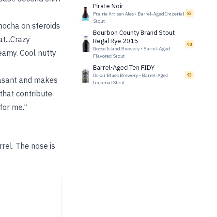
Pirate Noir
Prairie Artisan Ales
•
Barrel-Aged Imperial
83
Stout
.mocha on steroids
Bourbon County Brand Stout
t...Crazy
Regal Rye 2015
94
Goose Island Brewery
•
Barrel-Aged
eamy. Cool nutty
Flavored Stout
Barrel-Aged Ten FIDY
Oskar Blues Brewery
•
Barrel-Aged
93
leasant and makes
Imperial Stout
 that contribute
for me.”
rel. The nose is