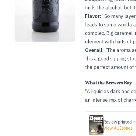
finds the alcohol, but it
Flavor:
“So many layers
leads to some vanilla a
complex. Big caramel, 
element with hints of 
Overall:
“The aroma set
this a good sipping sto
the perfect amount of f
What the Brewers Say
“A liquid as dark and d
an intense mix of charr
Review printed in
View All Issues