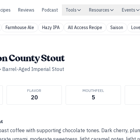
cipes
Reviews
Podcast
Tools
Resources
Events
Farmhouse Ale
Hazy IPA
All Access Recipe
Saison
Love
n County Stout
•
Barrel-Aged Imperial Stout
FLAVOR
MOUTHFEEL
20
5
ht
st coffee with supporting chocolate tones. Dark cherry, plum
erate umami, moderate sweetness, light caramel notes, light r