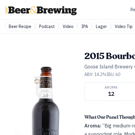
Re
Beer Recipe
Podcast
Video
IPA
Lager
Video Tip
2015 Bourbo
Goose Island Brewery
ABV:
14.2
%
IBU:
60
AROMA
12
What Our Panel Thoug
Aroma:
“Big medium-roa
a supporting role. Mod