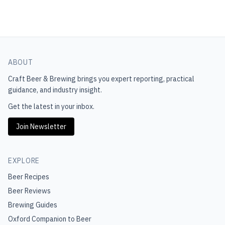
ABOUT
Craft Beer & Brewing
brings you expert reporting, practical
guidance, and industry insight.
Get the latest in your inbox.
Join Newsletter
EXPLORE
Beer Recipes
Beer Reviews
Brewing Guides
Oxford Companion to Beer