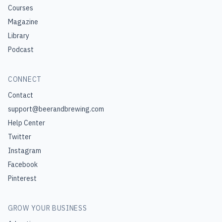
Courses
Magazine
Library
Podcast
CONNECT
Contact
support@beerandbrewing.com
Help Center
Twitter
Instagram
Facebook
Pinterest
GROW YOUR BUSINESS