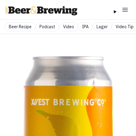
Beer Recipe
Podcast
Video
IPA
Lager
Video Tip