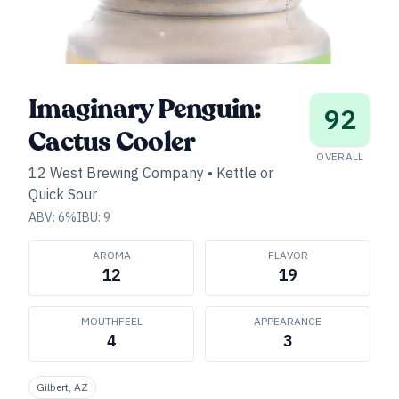
Imaginary Penguin:
92
Cactus Cooler
OVERALL
12 West Brewing Company
•
Kettle or
Quick Sour
ABV:
6
%
IBU:
9
AROMA
FLAVOR
12
19
MOUTHFEEL
APPEARANCE
4
3
Gilbert, AZ