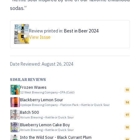
sodas.”
Review printed in:
Best in Beer 2024
View Issue
Date Reviewed:
August 26, 2024
SIMILAR REVIEWS
Frozen Waves
90
12 West Brewing Company
•
IPA (Cold)
Blackberry Lemon Sour
94
Upslope Brewing Company - Flatiron Park
•
Kettle or Quick Sour
Batch 500
97
Atrium Brewing
•
Kettle or Quick Sour
Blueberry Lemon Cake Boy
90
Atrium Brewing
•
Kettle or Quick Sour
Into the Wild Sour - Black Currant Plum
88