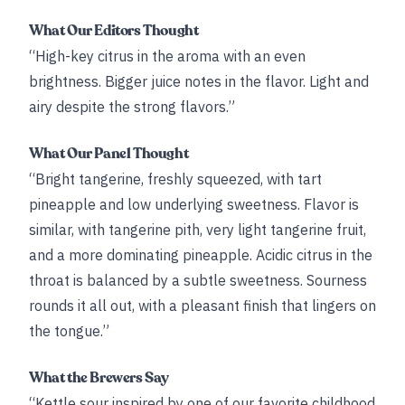
What Our Editors Thought
“High-key citrus in the aroma with an even
brightness. Bigger juice notes in the flavor. Light and
airy despite the strong flavors.”
What Our Panel Thought
“Bright tangerine, freshly squeezed, with tart
pineapple and low underlying sweetness. Flavor is
similar, with tangerine pith, very light tangerine fruit,
and a more dominating pineapple. Acidic citrus in the
throat is balanced by a subtle sweetness. Sourness
rounds it all out, with a pleasant finish that lingers on
the tongue.”
What the Brewers Say
“Kettle sour inspired by one of our favorite childhood