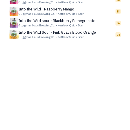
Guggman Haus Brewing Co.
•
Kettle or Quick Sour
Into the Wild - Raspberry Mango
88
Guggman Haus Brewing Co.
•
Kettle or Quick Sour
Into the Wild sour - Blackberry Pomegranate
86
Guggman Haus Brewing Co.
•
Kettle or Quick Sour
Into the Wild Sour - Pink Guava Blood Orange
94
Guggman Haus Brewing Co.
•
Kettle or Quick Sour