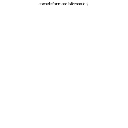
console for more information).