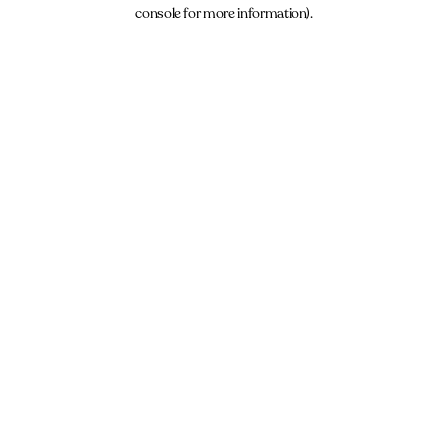
console for more information).