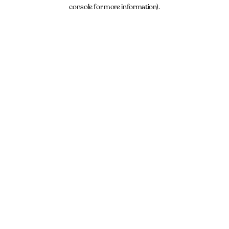
console for more information).