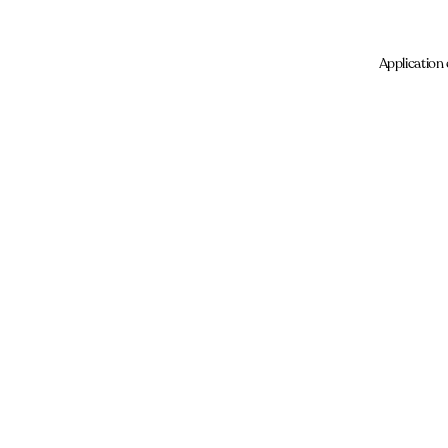
Application 