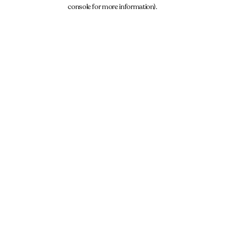
console for more information).