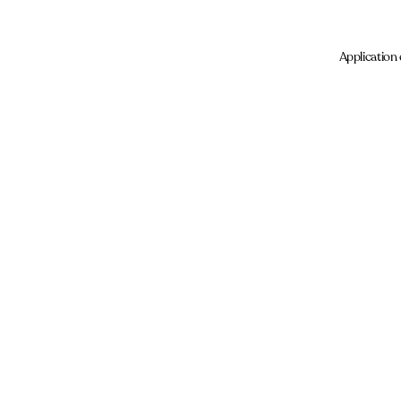
Application 