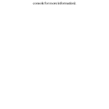
console for more information).