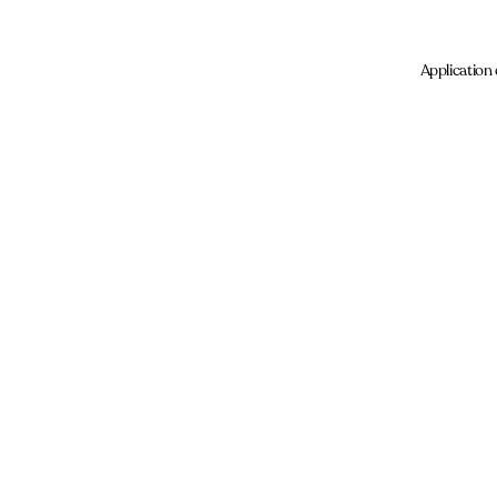
Application 