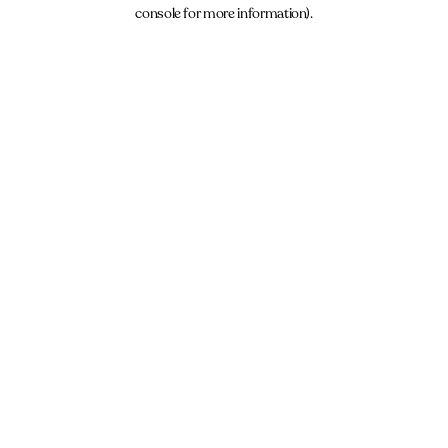
console for more information).