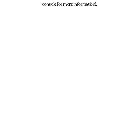
console for more information).