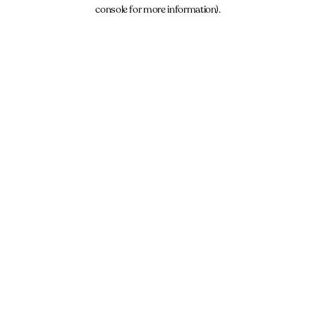
console for more information).