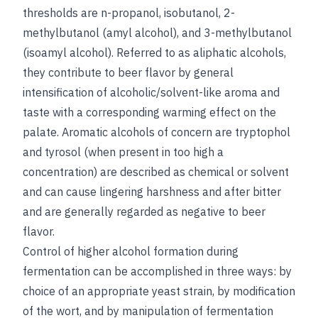
thresholds are n-propanol, isobutanol, 2-
methylbutanol (amyl alcohol), and 3-methylbutanol
(isoamyl alcohol). Referred to as aliphatic alcohols,
they contribute to beer flavor by general
intensification of alcoholic/solvent-like aroma and
taste with a corresponding warming effect on the
palate. Aromatic alcohols of concern are tryptophol
and tyrosol (when present in too high a
concentration) are described as chemical or solvent
and can cause lingering harshness and after bitter
and are generally regarded as negative to beer
flavor.
Control of higher alcohol formation during
fermentation can be accomplished in three ways: by
choice of an appropriate yeast strain, by modification
of the wort, and by manipulation of fermentation