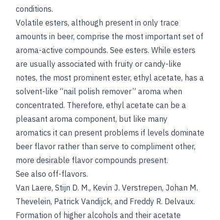
conditions.
Volatile esters, although present in only trace
amounts in beer, comprise the most important set of
aroma-active compounds.
See
esters
. While esters
are usually associated with fruity or candy-like
notes, the most prominent ester, ethyl acetate, has a
solvent-like “nail polish remover” aroma when
concentrated. Therefore, ethyl acetate can be a
pleasant aroma component, but like many
aromatics it can present problems if levels dominate
beer flavor rather than serve to compliment other,
more desirable flavor compounds present.
See also
off-flavors
.
Van Laere
,
Stijn D. M.
,
Kevin J. Verstrepen
,
Johan M.
Thevelein
,
Patrick Vandijck
, and
Freddy R. Delvaux
.
Formation of higher alcohols and their acetate