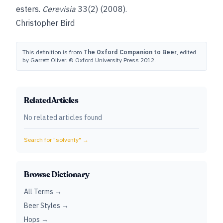
esters.
Cerevisia
33(2) (2008).
Christopher Bird
This definition is from
The Oxford Companion to Beer
, edited
by Garrett Oliver. © Oxford University Press 2012.
Related Articles
No related articles found
Search for "
solventy
" →
Browse Dictionary
All Terms →
Beer Styles →
Hops →