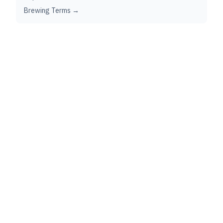
Brewing Terms →