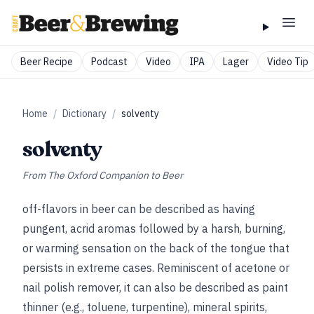
Beer Recipe
Podcast
Video
IPA
Lager
Video Tip
Home
/
Dictionary
/
solventy
solventy
From
The Oxford Companion to Beer
off-flavors in beer can be described as having
pungent, acrid aromas followed by a harsh, burning,
or warming sensation on the back of the tongue that
persists in extreme cases. Reminiscent of acetone or
nail polish remover, it can also be described as paint
thinner (e.g., toluene, turpentine), mineral spirits,