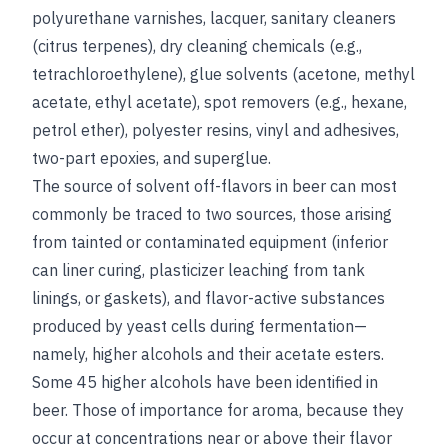
polyurethane varnishes, lacquer, sanitary cleaners
(citrus terpenes), dry cleaning chemicals (e.g.,
tetrachloroethylene), glue solvents (acetone, methyl
acetate, ethyl acetate), spot removers (e.g., hexane,
petrol ether), polyester resins, vinyl and adhesives,
two-part epoxies, and superglue.
The source of solvent off-flavors in beer can most
commonly be traced to two sources, those arising
from tainted or contaminated equipment (inferior
can liner curing, plasticizer leaching from tank
linings, or gaskets), and flavor-active substances
produced by yeast cells during fermentation—
namely, higher alcohols and their acetate esters.
Some 45 higher alcohols have been identified in
beer. Those of importance for aroma, because they
occur at concentrations near or above their flavor