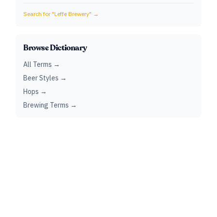
Search for "
Leffe Brewery
" →
Browse Dictionary
All Terms →
Beer Styles →
Hops →
Brewing Terms →