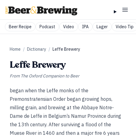
Beer Recipe
Podcast
Video
IPA
Lager
Video Tip
Home
/
Dictionary
/
Leffe Brewery
Leffe Brewery
From
The Oxford Companion to Beer
began when the Leffe monks of the
Premonstratensian Order began growing hops,
milling grain, and brewing at the Abbaye Notre-
Dame de Leffe in Belgium’s Namur Province during
the 13th century. After surviving a flood of the
Muese River in 1460 and then a major fire 6 years