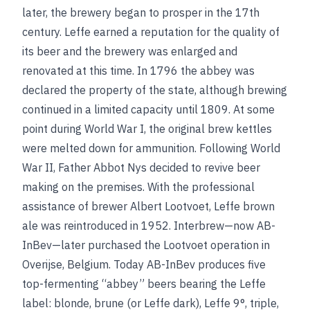
later, the brewery began to prosper in the 17th
century. Leffe earned a reputation for the quality of
its beer and the brewery was enlarged and
renovated at this time. In 1796 the abbey was
declared the property of the state, although brewing
continued in a limited capacity until 1809. At some
point during World War I, the original brew kettles
were melted down for ammunition. Following World
War II, Father Abbot Nys decided to revive beer
making on the premises. With the professional
assistance of brewer Albert Lootvoet, Leffe brown
ale was reintroduced in 1952. Interbrew—now AB-
InBev—later purchased the Lootvoet operation in
Overijse, Belgium. Today AB-InBev produces five
top-fermenting “abbey” beers bearing the Leffe
label: blonde, brune (or Leffe dark), Leffe 9°, triple,