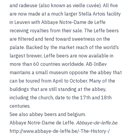
and radieuse (also known as vieille cuvée). All five
are now made at a much larger Stella Artois facility
in Leuven with Abbaye Notre-Dame de Leffe
receiving royalties from their sale. The Leffe beers
are filtered and tend toward sweetness on the
palate. Backed by the market reach of the world’s
largest brewer, Leffe beers are now available in
more than 60 countries worldwide. AB-InBev
maintains a small museum opposite the abbey that
can be toured from April to October. Many of the
buildings that are still standing at the abbey,
including the church, date to the 17th and 18th
centuries.
See also
abbey beers
and
belgium
.
Abbaye Notre-Dame de Leffe.
Abbaye-de-leffe.be
.
http://www.abbaye-de-leffe.be/-The-History-/