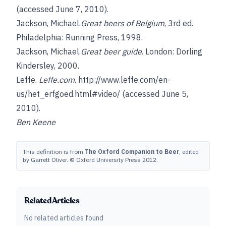
(accessed June 7, 2010).
Jackson, Michael.
Great beers of Belgium
, 3rd ed.
Philadelphia: Running Press, 1998.
Jackson, Michael.
Great beer guide
. London: Dorling
Kindersley, 2000.
Leffe.
Leffe.com
.
http://www.leffe.com/en-
us/het_erfgoed.html#video/
(accessed June 5,
2010).
Ben Keene
This definition is from
The Oxford Companion to Beer
, edited
by Garrett Oliver. © Oxford University Press 2012.
Related Articles
No related articles found