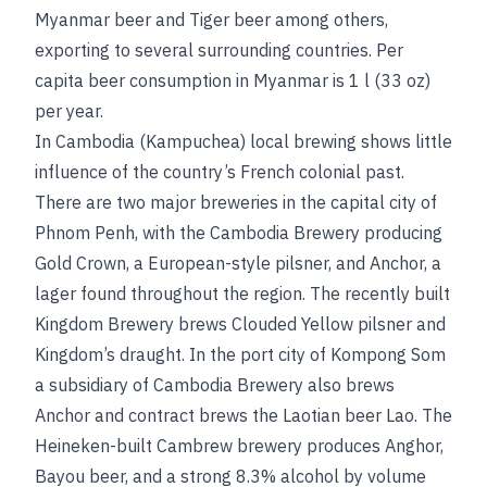
Myanmar beer and Tiger beer among others,
exporting to several surrounding countries. Per
capita beer consumption in Myanmar is 1 l (33 oz)
per year.
In Cambodia (Kampuchea) local brewing shows little
influence of the country’s French colonial past.
There are two major breweries in the capital city of
Phnom Penh, with the Cambodia Brewery producing
Gold Crown, a European-style pilsner, and Anchor, a
lager found throughout the region. The recently built
Kingdom Brewery brews Clouded Yellow pilsner and
Kingdom’s draught. In the port city of Kompong Som
a subsidiary of Cambodia Brewery also brews
Anchor and contract brews the Laotian beer Lao. The
Heineken-built Cambrew brewery produces Anghor,
Bayou beer, and a strong 8.3% alcohol by volume