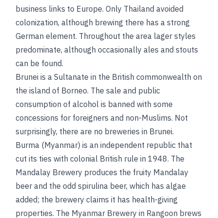
business links to Europe. Only Thailand avoided
colonization, although brewing there has a strong
German element. Throughout the area lager styles
predominate, although occasionally ales and stouts
can be found.
Brunei is a Sultanate in the British commonwealth on
the island of Borneo. The sale and public
consumption of alcohol is banned with some
concessions for foreigners and non-Muslims. Not
surprisingly, there are no breweries in Brunei.
Burma (Myanmar) is an independent republic that
cut its ties with colonial British rule in 1948. The
Mandalay Brewery produces the fruity Mandalay
beer and the odd spirulina beer, which has algae
added; the brewery claims it has health-giving
properties. The Myanmar Brewery in Rangoon brews