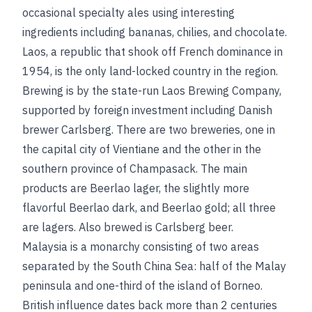
occasional specialty ales using interesting
ingredients including bananas, chilies, and chocolate.
Laos, a republic that shook off French dominance in
1954, is the only land-locked country in the region.
Brewing is by the state-run Laos Brewing Company,
supported by foreign investment including Danish
brewer Carlsberg. There are two breweries, one in
the capital city of Vientiane and the other in the
southern province of Champasack. The main
products are Beerlao lager, the slightly more
flavorful Beerlao dark, and Beerlao gold; all three
are lagers. Also brewed is Carlsberg beer.
Malaysia is a monarchy consisting of two areas
separated by the South China Sea: half of the Malay
peninsula and one-third of the island of Borneo.
British influence dates back more than 2 centuries