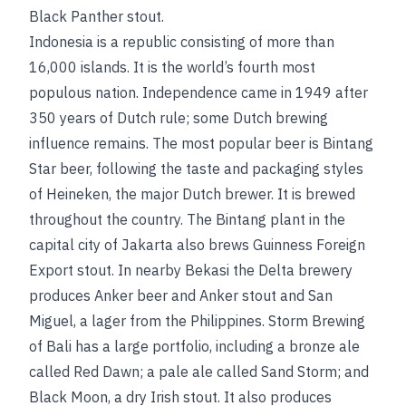
Black Panther stout.
Indonesia is a republic consisting of more than
16,000 islands. It is the world’s fourth most
populous nation. Independence came in 1949 after
350 years of Dutch rule; some Dutch brewing
influence remains. The most popular beer is Bintang
Star beer, following the taste and packaging styles
of Heineken, the major Dutch brewer. It is brewed
throughout the country. The Bintang plant in the
capital city of Jakarta also brews Guinness Foreign
Export stout. In nearby Bekasi the Delta brewery
produces Anker beer and Anker stout and San
Miguel, a lager from the Philippines. Storm Brewing
of Bali has a large portfolio, including a bronze ale
called Red Dawn; a pale ale called Sand Storm; and
Black Moon, a dry Irish stout. It also produces