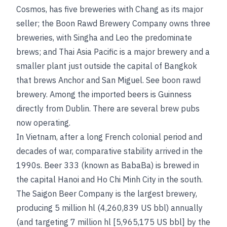
Cosmos, has five breweries with Chang as its major
seller; the Boon Rawd Brewery Company owns three
breweries, with Singha and Leo the predominate
brews; and Thai Asia Pacific is a major brewery and a
smaller plant just outside the capital of Bangkok
that brews Anchor and San Miguel.
See
boon rawd
brewery
. Among the imported beers is Guinness
directly from Dublin. There are several brew pubs
now operating.
In Vietnam, after a long French colonial period and
decades of war, comparative stability arrived in the
1990s. Beer 333 (known as BabaBa) is brewed in
the capital Hanoi and Ho Chi Minh City in the south.
The Saigon Beer Company is the largest brewery,
producing 5 million hl (4,260,839 US bbl) annually
(and targeting 7 million hl [5,965,175 US bbl] by the