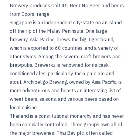
Brewery produces Colt 45, Beer Na Beer, and beers
from Coors’ range.
Singapore is an independent city-state on an island
off the tip of the Malay Peninsula. One large
brewery, Asia Pacific, brews the big Tiger brand,
which is exported to 60 countries, and a variety of
other styles. Among the several craft brewers and
brewpubs, Brewerkz is renowned for its cask-
conditioned ales, particularly India pale ale and
stout. Archipeligo Brewing, owned by Asia Pacific, is
more adventurous and boasts an interesting list of
wheat beers, saisons, and various beers based on
local cuisine.
Thailand is a constitutional monarchy and has never
been colonially controlled. Three groups own all of
the major breweries: Thai Bev plc, often called