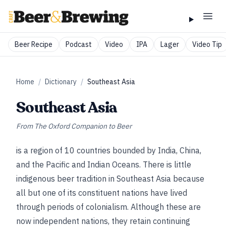
Beer Recipe
Podcast
Video
IPA
Lager
Video Tip
Home
/
Dictionary
/
Southeast Asia
Southeast Asia
From
The Oxford Companion to Beer
is a region of 10 countries bounded by India, China,
and the Pacific and Indian Oceans. There is little
indigenous beer tradition in Southeast Asia because
all but one of its constituent nations have lived
through periods of colonialism. Although these are
now independent nations, they retain continuing