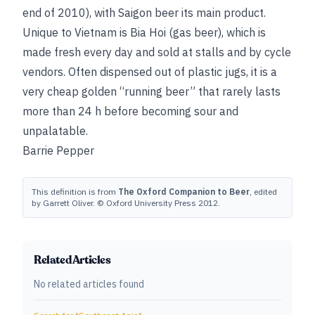
end of 2010), with Saigon beer its main product.
Unique to Vietnam is Bia Hoi (gas beer), which is
made fresh every day and sold at stalls and by cycle
vendors. Often dispensed out of plastic jugs, it is a
very cheap golden “running beer” that rarely lasts
more than 24 h before becoming sour and
unpalatable.
Barrie Pepper
This definition is from
The Oxford Companion to Beer
, edited
by Garrett Oliver. © Oxford University Press 2012.
Related Articles
No related articles found