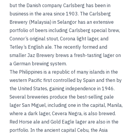
but the Danish company Carlsberg has been in
business in the area since 1903. The Carlsberg
Brewery (Malaysia) in Selangor has an extensive
portfolio of beers including Carlsberg special brew,
Connor’s original stout, Corona light lager, and
Tetley’s English ale. The recently formed and
smaller Jaz Brewery brews a fresh-tasting lager on
a German brewing system.
The Philippines is a republic of many islands in the
western Pacific first controlled by Spain and then by
the United States, gaining independence in 1946.
Several breweries produce the best-selling pale
lager San Miguel, including one in the capital, Manila,
where a dark lager, Cevera Negra, is also brewed.
Red Horse ale and Gold Eagle lager are also in the
portfolio. In the ancient capital Cebu, the Asia