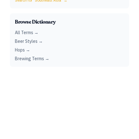
Search for "
Southeast Asia
" →
Browse Dictionary
All Terms →
Beer Styles →
Hops →
Brewing Terms →