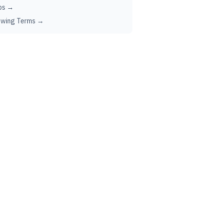
ps →
ewing Terms →