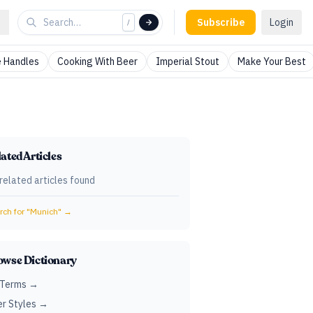
Subscribe
Login
/
 Handles
Cooking With Beer
Imperial Stout
Make Your Best
ated Articles
related articles found
ch for "
Munich
" →
owse Dictionary
 Terms →
r Styles →