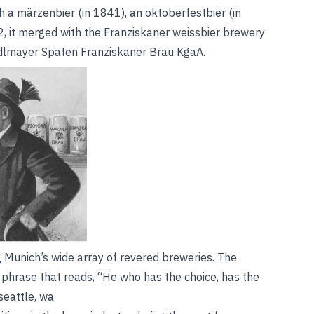
h a märzenbier (in 1841), an oktoberfestbier (in
2, it merged with the Franziskaner weissbier brewery
edlmayer Spaten Franziskaner Bräu KgaA.
g Munich’s wide array of revered breweries. The
 phrase that reads, “He who has the choice, has the
eattle, wa