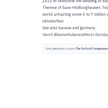
1810 to celebrate the wedding of Bav
Therese of Saxe-Hildburghausen. Toda
world, attracting some 6 to 7 million
oktoberfest
.
See also
bavaria
and
germany
.
Gerrit Blüemelhuber
and
Horst Dornbu
This definition is from
The Oxford Companion