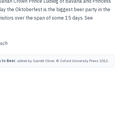
arian Crown Prince Ludwig of Bavaria and Princess
y the Oktoberfest is the biggest beer party in the
 visitors over the span of some 15 days.
See
sch
 to Beer
, edited by Garrett Oliver. © Oxford University Press 2012.