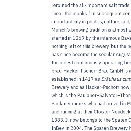
rerouted the all-important salt trade
“near the monks.” In subsequent cent
important city in politics, culture, and,
Munich’s brewing tradition is almost as
started in 1269 by the infamous Bavar
nothing left of this brewery, but the
has since become the secular Augusti
the oldest continuously operating bre
bräu
.
Hacker-Pschorr Bräu GmbH is an
established in 1417 as
Bräuhaus zum
Brewery and as Hacker-Pschorr now 
which is the Paulaner–Salvator–Thom
Paulaner monks who had arrived in M
and running at their Cloister Neudec
1383. It now belongs to the Spaten G
InBev, in 2004. The Spaten Brewery ha