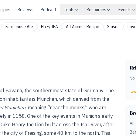
cipes
Reviews
Podcast
Tools
Resources
Events
Farmhouse Ale
Hazy IPA
All Access Recipe
Saison
Love
Rel
No 
y of Bavaria, the southernmost state of Germany. The
Sear
ion inhabitants is München, which derived from the
d Munichen
, meaning “near the monks,” who are
Br
kely in 1158. One of the key events in Munich’s early
All
uke Henry the Lion built across the Isar River, after
Bee
the city of Freising, some 40 km to the north. This