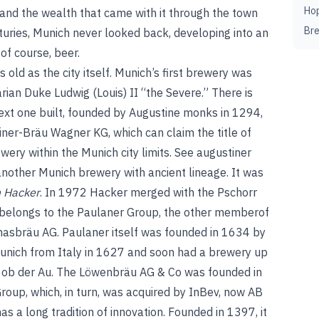
Ho
 and the wealth that came with it through the town
Br
uries, Munich never looked back, developing into an
 of course, beer.
 old as the city itself. Munich’s first brewery was
ian Duke Ludwig (Louis) II “the Severe.” There is
 next one built, founded by Augustine monks in 1294,
ner-Bräu Wagner KG, which can claim the title of
wery within the Munich city limits.
See
augustiner
other Munich brewery with ancient lineage. It was
 Hacker
. In 1972 Hacker merged with the Pschorr
belongs to the Paulaner Group, the other member
of
asbräu AG. Paulaner itself was founded in 1634 by
unich from Italy in 1627 and soon had a brewery up
k ob der Au. The Löwenbräu AG & Co was founded in
roup, which, in turn, was acquired by InBev, now AB
s a long tradition of innovation. Founded in 1397, it