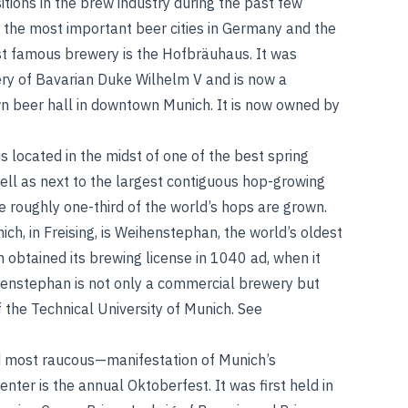
tions in the brew industry during the past few
the most important beer cities in Germany and the
ost famous brewery is the Hofbräuhaus. It was
ry of Bavarian Duke Wilhelm V and is now a
 beer hall in downtown Munich. It is now owned by
s located in the midst of one of the best spring
ell as next to the largest contiguous hop-growing
re roughly one-third of the world’s hops are grown.
ch, in Freising, is Weihenstephan, the world’s oldest
h obtained its brewing license in 1040
ad
, when it
henstephan is not only a commercial brewery but
of the Technical University of Munich.
See
 most raucous—manifestation of Munich’s
nter is the annual Oktoberfest. It was first held in