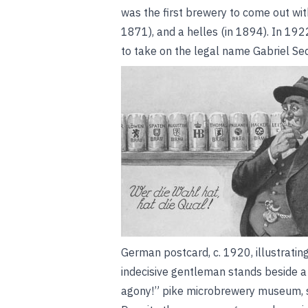
was the first brewery to come out wit
1871), and a helles (in 1894). In 192
to take on the legal name Gabriel S
German postcard, c. 1920, illustratin
indecisive gentleman stands beside a
agony!”
pike microbrewery museum, s