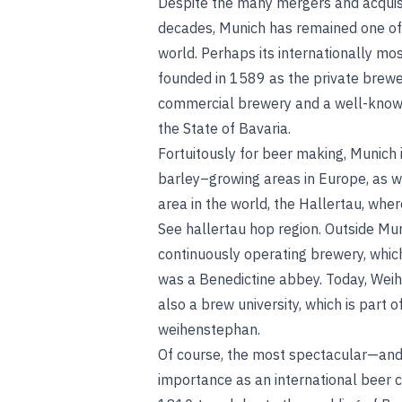
Despite the many mergers and acquisi
decades, Munich has remained one of 
world. Perhaps its internationally m
founded in 1589 as the private brewe
commercial brewery and a well-known
the State of Bavaria.
Fortuitously for beer making, Munich i
barley–growing areas in Europe, as w
area in the world, the Hallertau, whe
See
hallertau hop region
.
Outside Muni
continuously operating brewery, whic
was a Benedictine abbey. Today, Wei
also a brew university, which is part 
weihenstephan
.
Of course, the most spectacular—and
importance as an international beer ce