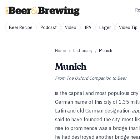
Re
Beer Recipe
Podcast
Video
IPA
Lager
Video Tip
Home
/
Dictionary
/
Munich
Munich
From
The Oxford Companion to Beer
is the capital and most populous cit
German name of this city of 1.35 mill
Latin and old German designation
apu
said to have founded the city, most li
rise to prominence was a bridge that D
he had destroyed another bridge near 