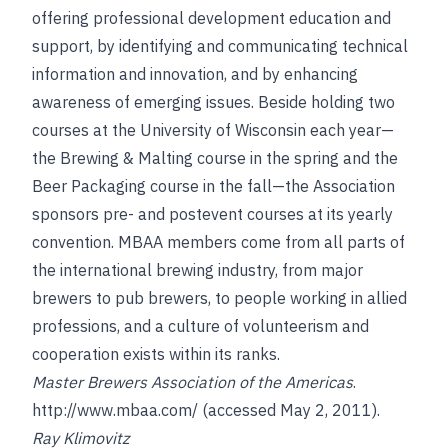
offering professional development education and
support, by identifying and communicating technical
information and innovation, and by enhancing
awareness of emerging issues. Beside holding two
courses at the University of Wisconsin each year—
the Brewing & Malting course in the spring and the
Beer Packaging course in the fall—the Association
sponsors pre- and postevent courses at its yearly
convention. MBAA members come from all parts of
the international brewing industry, from major
brewers to pub brewers, to people working in allied
professions, and a culture of volunteerism and
cooperation exists within its ranks.
Master Brewers Association of the Americas
.
http://www.mbaa.com/
(accessed May 2, 2011).
Ray Klimovitz