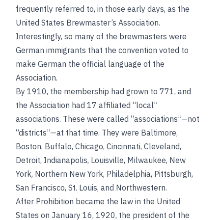
frequently referred to, in those early days, as the
United States Brewmaster’s Association.
Interestingly, so many of the brewmasters were
German immigrants that the convention voted to
make German the official language of the
Association.
By 1910, the membership had grown to 771, and
the Association had 17 affiliated “local”
associations. These were called “associations”—not
“districts”—at that time. They were Baltimore,
Boston, Buffalo, Chicago, Cincinnati, Cleveland,
Detroit, Indianapolis, Louisville, Milwaukee, New
York, Northern New York, Philadelphia, Pittsburgh,
San Francisco, St. Louis, and Northwestern.
After Prohibition became the law in the United
States on January 16, 1920, the president of the