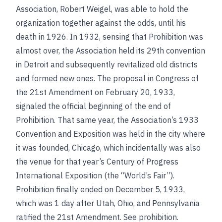
Association, Robert Weigel, was able to hold the
organization together against the odds, until his
death in 1926. In 1932, sensing that Prohibition was
almost over, the Association held its 29th convention
in Detroit and subsequently revitalized old districts
and formed new ones. The proposal in Congress of
the 21st Amendment on February 20, 1933,
signaled the official beginning of the end of
Prohibition. That same year, the Association’s 1933
Convention and Exposition was held in the city where
it was founded, Chicago, which incidentally was also
the venue for that year’s Century of Progress
International Exposition (the “World’s Fair”).
Prohibition finally ended on December 5, 1933,
which was 1 day after Utah, Ohio, and Pennsylvania
ratified the 21st Amendment.
See
prohibition
.