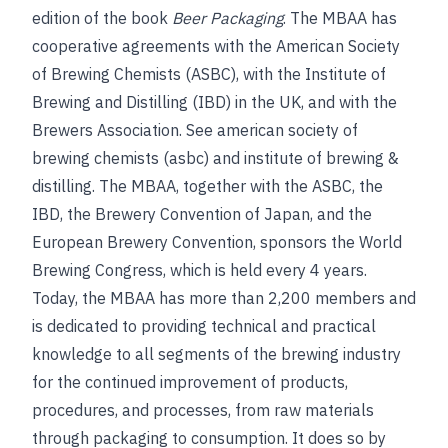
edition of the book
Beer Packaging
. The MBAA has
cooperative agreements with the American Society
of Brewing Chemists (ASBC), with the Institute of
Brewing and Distilling (IBD) in the UK, and with the
Brewers Association.
See
american society of
brewing chemists (asbc)
and
institute of brewing &
distilling
.
The MBAA, together with the ASBC, the
IBD, the Brewery Convention of Japan, and the
European Brewery Convention, sponsors the World
Brewing Congress, which is held every 4 years.
Today, the MBAA has more than 2,200 members and
is dedicated to providing technical and practical
knowledge to all segments of the brewing industry
for the continued improvement of products,
procedures, and processes, from raw materials
through packaging to consumption. It does so by