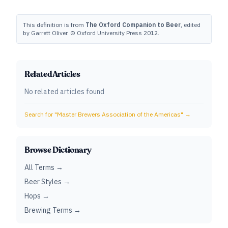
This definition is from
The Oxford Companion to Beer
, edited
by Garrett Oliver. © Oxford University Press 2012.
Related Articles
No related articles found
Search for "
Master Brewers Association of the Americas
" →
Browse Dictionary
All Terms →
Beer Styles →
Hops →
Brewing Terms →