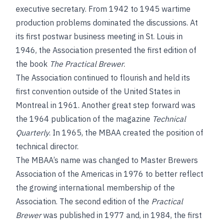
executive secretary. From 1942 to 1945 wartime
production problems dominated the discussions. At
its first postwar business meeting in St. Louis in
1946, the Association presented the first edition of
the book
The Practical Brewer
.
The Association continued to flourish and held its
first convention outside of the United States in
Montreal in 1961. Another great step forward was
the 1964 publication of the magazine
Technical
Quarterly
. In 1965, the MBAA created the position of
technical director.
The MBAA’s name was changed to Master Brewers
Association of the Americas in 1976 to better reflect
the growing international membership of the
Association. The second edition of the
Practical
Brewer
was published in 1977 and, in 1984, the first