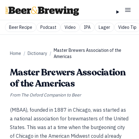
Beer Recipe
Podcast
Video
IPA
Lager
Video Tip
Master Brewers Association of the
Home
/
Dictionary
/
Americas
Master Brewers Association
of the Americas
From
The Oxford Companion to Beer
(MBAA), founded in 1887 in Chicago, was started as
a national association for brewmasters of the United
States. This was at a time when the burgeoning city
of Chicago in the American Midwest could already