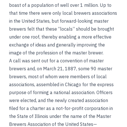
boast of a population of well over 1 million. Up to
that time there were only local brewers associations
in the United States, but forward-looking master
brewers felt that these “locals” should be brought
under one roof, thereby enabling a more effective
exchange of ideas and generally improving the
image of the profession of the master brewer.
A call was sent out for a convention of master
brewers and, on March 21, 1887, some 90 master
brewers, most of whom were members of local
associations, assembled in Chicago for the express
purpose of forming a national association. Officers
were elected, and the newly created association
filed for a charter as a not-for-profit corporation in
the State of Illinois under the name of the Master
Brewers Association of the United States—