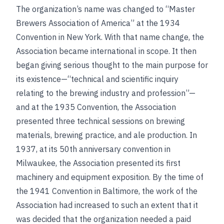
The organization’s name was changed to “Master
Brewers Association of America” at the 1934
Convention in New York. With that name change, the
Association became international in scope. It then
began giving serious thought to the main purpose for
its existence—“technical and scientific inquiry
relating to the brewing industry and profession”—
and at the 1935 Convention, the Association
presented three technical sessions on brewing
materials, brewing practice, and ale production. In
1937, at its 50th anniversary convention in
Milwaukee, the Association presented its first
machinery and equipment exposition. By the time of
the 1941 Convention in Baltimore, the work of the
Association had increased to such an extent that it
was decided that the organization needed a paid