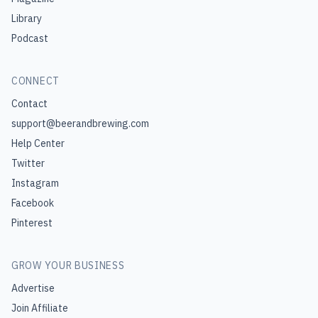
Library
Podcast
CONNECT
Contact
support@beerandbrewing.com
Help Center
Twitter
Instagram
Facebook
Pinterest
GROW YOUR BUSINESS
Advertise
Join Affiliate