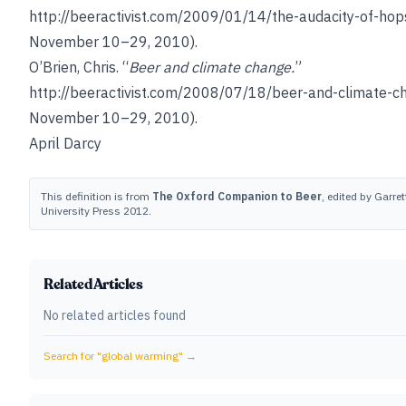
http://beeractivist.com/2009/01/14/the-audacity-of-hop
November 10–29, 2010).
O’Brien, Chris
. “
Beer and climate change.
”
http://beeractivist.com/2008/07/18/beer-and-climate-c
November 10–29, 2010).
April Darcy
This definition is from
The Oxford Companion to Beer
, edited by Garret
University Press 2012.
Related Articles
No related articles found
Search for "
global warming
" →