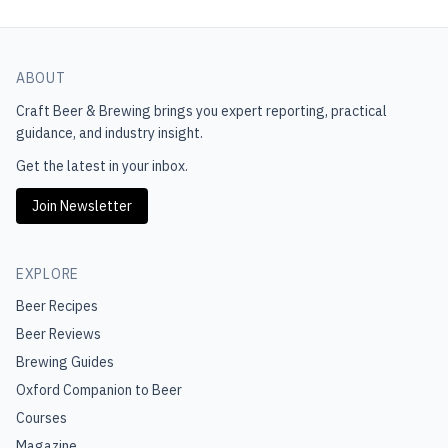
ABOUT
Craft Beer & Brewing
brings you expert reporting, practical
guidance, and industry insight.
Get the latest in your inbox.
Join Newsletter
EXPLORE
Beer Recipes
Beer Reviews
Brewing Guides
Oxford Companion to Beer
Courses
Magazine