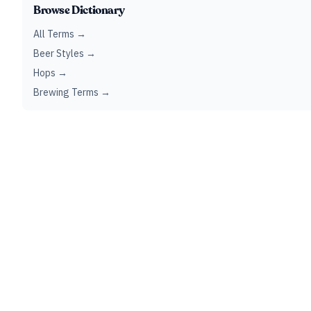
Browse Dictionary
All Terms →
Beer Styles →
Hops →
Brewing Terms →