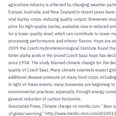
agriculture industry is affected by changing weather patt
Europe, Australia, and New Zealand in recent years hav
vital barley crops, reducing quality output. Breweries m
price for high-quality barley, available now in reduced am
for a lower quality level, which can contribute to lower m
processing performance, and inferior flavors. Hops are sim
2009 the Czech Hydrometeorological Institute found that
bitter alpha acids in the prized Czech Saaz hops has dec
since 1954. The study blamed climate change for the decl
quality of Czech Saaz. Many climate scientists expect gl
additional disease pressure on many food crops, includin
In light of these events, many breweries are beginning to
environmental practices, especially through energy cons
general reduction of carbon footprints.
Associated Press, Climate change on msnbc.com. “
Beer l
of global warming.
”
http://www.msnbc.msn.com/id/2401