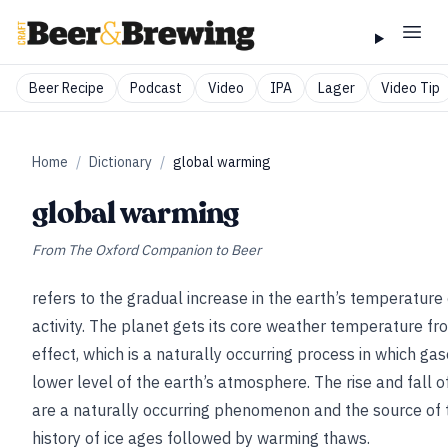
Beer Recipe
Podcast
Video
IPA
Lager
Video Tip
Home
/
Dictionary
/
global warming
global warming
From
The Oxford Companion to Beer
refers to the gradual increase in the earth’s temperatu
activity. The planet gets its core weather temperature f
effect, which is a naturally occurring process in which gas
lower level of the earth’s atmosphere. The rise and fall
are a naturally occurring phenomenon and the source of 
history of ice ages followed by warming thaws.