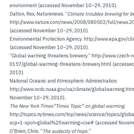
environment
(accessed November 10–29, 2010).
Dalton, Rex, Naturenews. “
Climate troubles brewing for b
http://www.nature.com/news/2008/080502/full/news.2
(accessed November 10–29, 2010).
Environmental Protection Agency.
http://www.epa.gov/cl
(accessed November 10–29, 2010).
“Global warming threatens brewery.”
http://www.czech-
0157/global-warming-threatens-brewery.html
(accesse
2010).
National Oceanic and Atmospheric Administration.
http://www.ncdc.noaa.gov/oa/climate/globalwarming.htm
November 10–29, 2010).
The New York Times
“Times Topic” on global warming
.
http://topics.nytimes.com/top/news/science/topics/glob
scp=1-spot=global%20warming=cse#
(accessed Novemb
O’Brien, Chris
. “
The audacity of hops.
”