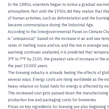
In the 1880s, scientists began to notice a gradual warmin
atmosphere. Not until the 1950s did they realize that this
of human activities, such as deforestation and the burning 
became commonplace during the Industrial Age.
According to the Intergovernmental Panel on Climate Ch
is “unequivocal” based on the increase in air and sea te
rates of melting snow and ice, and the rise in average sea 
warming continues unabated, it is predicted that temperat
3°F to 7°F by 2100, the greatest rate of increase in the 
the past 10,000 years.
The brewing industry is already feeling the effects of glo
several ways. Energy costs are rising worldwide as the in
heavy reliance on fossil fuels for energy is affected by esc
This increased cost gets passed down the manufacturing 
production line and packaging costs for breweries.
Prices on key ingredients for brewing are also beginning t